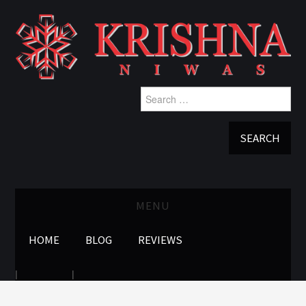
Search
for:
MENU
HOME
BLOG
REVIEWS