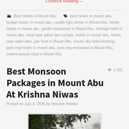
Continue Reading
→
Best Hotels in Mount Abu
best hotels in mount abu
,
budget hotels in mount abu
,
candle light dinner in Mount Abu
,
family
hotels in mount abu
,
garden restaurant in Mount Abu
,
heritage hotel in
mount abu
,
hotel near adhar devi temple
,
hotels in mount abu
,
hotels
near nakki lake
,
jain food in Mount Abu
,
mount abu hotel booking
,
pure veg hotels in mount abu
,
pure veg restaurant in Mount Abu
,
swaminarayan food in Mount Abu
Best Monsoon
1,431
Packages in Mount Abu
At Krishna Niwas
Posted on
July 8, 2025
by
Hotshot Hotelier