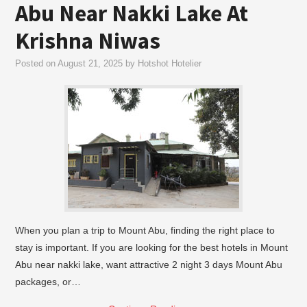
Abu Near Nakki Lake At
Krishna Niwas
Posted on
August 21, 2025
by
Hotshot Hotelier
When you plan a trip to Mount Abu, finding the right place to
stay is important. If you are looking for the best hotels in Mount
Abu near nakki lake, want attractive 2 night 3 days Mount Abu
packages, or…