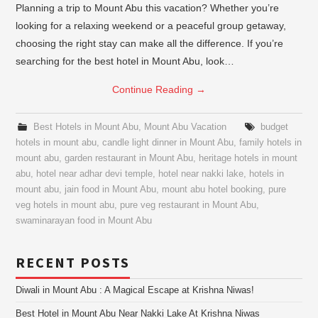
Planning a trip to Mount Abu this vacation? Whether you’re
looking for a relaxing weekend or a peaceful group getaway,
choosing the right stay can make all the difference. If you’re
searching for the best hotel in Mount Abu, look…
Continue Reading
→
Best Hotels in Mount Abu
,
Mount Abu Vacation
budget
hotels in mount abu
,
candle light dinner in Mount Abu
,
family hotels in
mount abu
,
garden restaurant in Mount Abu
,
heritage hotels in mount
abu
,
hotel near adhar devi temple
,
hotel near nakki lake
,
hotels in
mount abu
,
jain food in Mount Abu
,
mount abu hotel booking
,
pure
veg hotels in mount abu
,
pure veg restaurant in Mount Abu
,
swaminarayan food in Mount Abu
RECENT POSTS
Diwali in Mount Abu : A Magical Escape at Krishna Niwas!
Best Hotel in Mount Abu Near Nakki Lake At Krishna Niwas