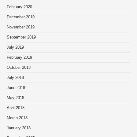
February 2020
December 2019
November 2019
September 2019
July 2019
February 2019
October 2018
July 2018
June 2018
May 2018
April 2018
March 2018
January 2018