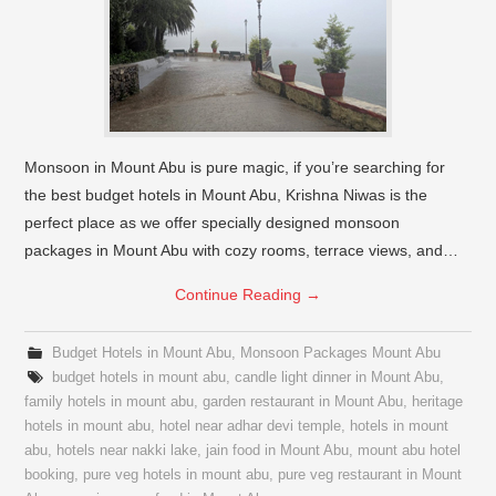
Monsoon in Mount Abu is pure magic, if you’re searching for
the best budget hotels in Mount Abu, Krishna Niwas is the
perfect place as we offer specially designed monsoon
packages in Mount Abu with cozy rooms, terrace views, and…
Continue Reading
→
Budget Hotels in Mount Abu
,
Monsoon Packages Mount Abu
budget hotels in mount abu
,
candle light dinner in Mount Abu
,
family hotels in mount abu
,
garden restaurant in Mount Abu
,
heritage
hotels in mount abu
,
hotel near adhar devi temple
,
hotels in mount
abu
,
hotels near nakki lake
,
jain food in Mount Abu
,
mount abu hotel
booking
,
pure veg hotels in mount abu
,
pure veg restaurant in Mount