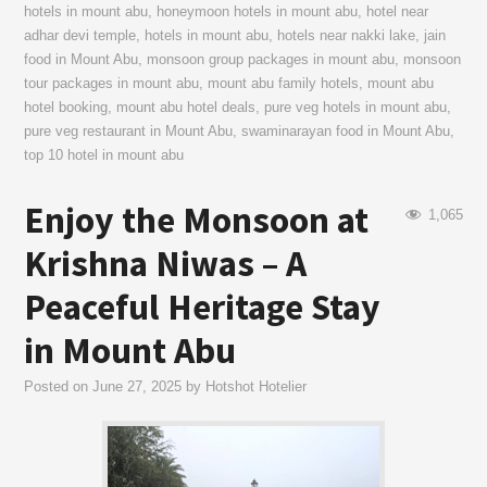
hotels in mount abu
,
honeymoon hotels in mount abu
,
hotel near
adhar devi temple
,
hotels in mount abu
,
hotels near nakki lake
,
jain
food in Mount Abu
,
monsoon group packages in mount abu
,
monsoon
tour packages in mount abu
,
mount abu family hotels
,
mount abu
hotel booking
,
mount abu hotel deals
,
pure veg hotels in mount abu
,
pure veg restaurant in Mount Abu
,
swaminarayan food in Mount Abu
,
top 10 hotel in mount abu
Enjoy the Monsoon at
1,065
Krishna Niwas – A
Peaceful Heritage Stay
in Mount Abu
Posted on
June 27, 2025
by
Hotshot Hotelier