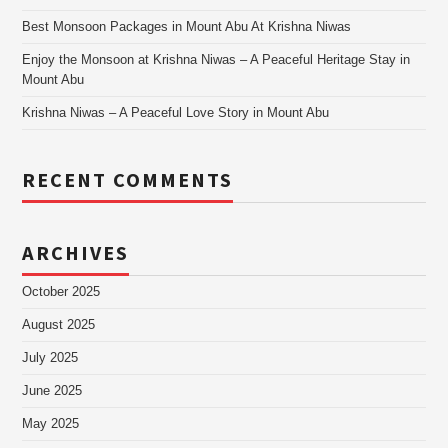
Best Monsoon Packages in Mount Abu At Krishna Niwas
Enjoy the Monsoon at Krishna Niwas – A Peaceful Heritage Stay in
Mount Abu
Krishna Niwas – A Peaceful Love Story in Mount Abu
RECENT COMMENTS
ARCHIVES
October 2025
August 2025
July 2025
June 2025
May 2025