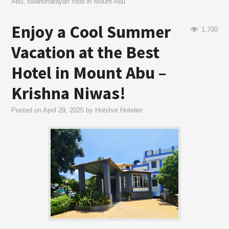
Abu
,
swaminarayan food in Mount Abu
Enjoy a Cool Summer
1,700
Vacation at the Best
Hotel in Mount Abu –
Krishna Niwas!
Posted on
April 29, 2025
by
Hotshot Hotelier