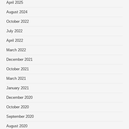
April 2025
August 2024
October 2022
July 2022
April 2022
March 2022
December 2021
October 2021
March 2021
January 2021
December 2020
October 2020
September 2020
August 2020