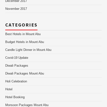
December 2017
November 2017
CATEGORIES
Best Hotels in Mount Abu
Budget Hotels in Mount Abu
Candle Light Dinner in Mount Abu
Covid-19 Update
Diwali Packages
Diwali Packages Mount Abu
Holi Celebration
Hotel
Hotel Booking
Monsoon Packages Mount Abu