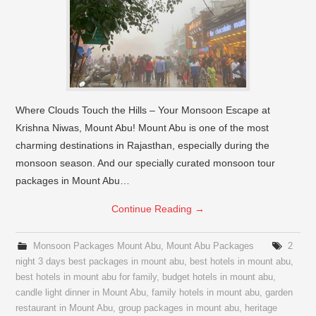
Where Clouds Touch the Hills – Your Monsoon Escape at
Krishna Niwas, Mount Abu! Mount Abu is one of the most
charming destinations in Rajasthan, especially during the
monsoon season. And our specially curated monsoon tour
packages in Mount Abu…
Continue Reading
→
Monsoon Packages Mount Abu
,
Mount Abu Packages
2
night 3 days best packages in mount abu
,
best hotels in mount abu
,
best hotels in mount abu for family
,
budget hotels in mount abu
,
candle light dinner in Mount Abu
,
family hotels in mount abu
,
garden
restaurant in Mount Abu
,
group packages in mount abu
,
heritage