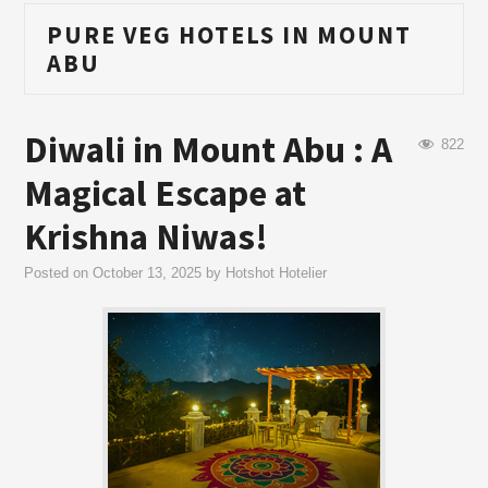
PURE VEG HOTELS IN MOUNT
ABU
Diwali in Mount Abu : A
822
Magical Escape at
Krishna Niwas!
Posted on
October 13, 2025
by
Hotshot Hotelier