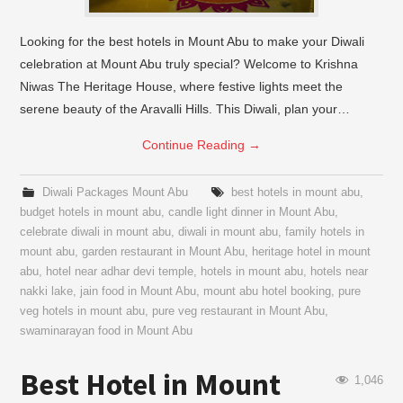
Looking for the best hotels in Mount Abu to make your Diwali
celebration at Mount Abu truly special? Welcome to Krishna
Niwas The Heritage House, where festive lights meet the
serene beauty of the Aravalli Hills. This Diwali, plan your…
Continue Reading
→
Diwali Packages Mount Abu
best hotels in mount abu
,
budget hotels in mount abu
,
candle light dinner in Mount Abu
,
celebrate diwali in mount abu
,
diwali in mount abu
,
family hotels in
mount abu
,
garden restaurant in Mount Abu
,
heritage hotel in mount
abu
,
hotel near adhar devi temple
,
hotels in mount abu
,
hotels near
nakki lake
,
jain food in Mount Abu
,
mount abu hotel booking
,
pure
veg hotels in mount abu
,
pure veg restaurant in Mount Abu
,
swaminarayan food in Mount Abu
Best Hotel in Mount
1,046