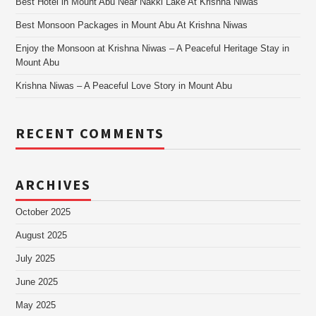
Best Hotel in Mount Abu Near Nakki Lake At Krishna Niwas
Best Monsoon Packages in Mount Abu At Krishna Niwas
Enjoy the Monsoon at Krishna Niwas – A Peaceful Heritage Stay in
Mount Abu
Krishna Niwas – A Peaceful Love Story in Mount Abu
RECENT COMMENTS
ARCHIVES
October 2025
August 2025
July 2025
June 2025
May 2025