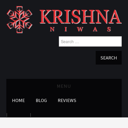
Search
for:
MENU
HOME
BLOG
REVIEWS