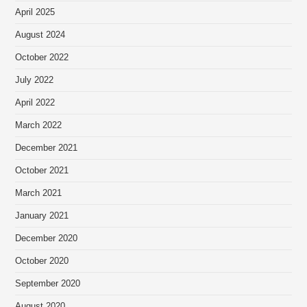
April 2025
August 2024
October 2022
July 2022
April 2022
March 2022
December 2021
October 2021
March 2021
January 2021
December 2020
October 2020
September 2020
August 2020