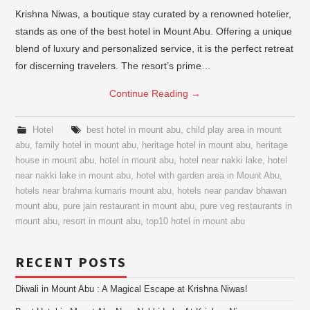
Krishna Niwas, a boutique stay curated by a renowned hotelier,
stands as one of the best hotel in Mount Abu. Offering a unique
blend of luxury and personalized service, it is the perfect retreat
for discerning travelers. The resort’s prime…
Continue Reading
→
Hotel
best hotel in mount abu
,
child play area in mount
abu
,
family hotel in mount abu
,
heritage hotel in mount abu
,
heritage
house in mount abu
,
hotel in mount abu
,
hotel near nakki lake
,
hotel
near nakki lake in mount abu
,
hotel with garden area in Mount Abu
,
hotels near brahma kumaris mount abu
,
hotels near pandav bhawan
mount abu
,
pure jain restaurant in mount abu
,
pure veg restaurants in
mount abu
,
resort in mount abu
,
top10 hotel in mount abu
RECENT POSTS
Diwali in Mount Abu : A Magical Escape at Krishna Niwas!