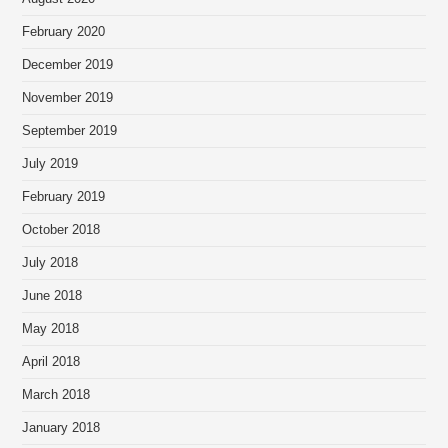
February 2020
December 2019
November 2019
September 2019
July 2019
February 2019
October 2018
July 2018
June 2018
May 2018
April 2018
March 2018
January 2018