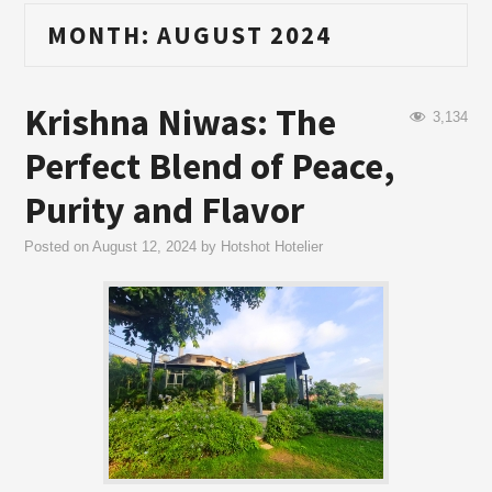
MONTH:
AUGUST 2024
Krishna Niwas: The
3,134
Perfect Blend of Peace,
Purity and Flavor
Posted on
August 12, 2024
by
Hotshot Hotelier