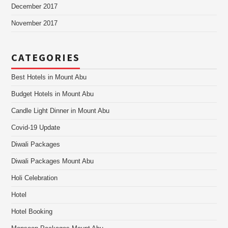
December 2017
November 2017
CATEGORIES
Best Hotels in Mount Abu
Budget Hotels in Mount Abu
Candle Light Dinner in Mount Abu
Covid-19 Update
Diwali Packages
Diwali Packages Mount Abu
Holi Celebration
Hotel
Hotel Booking