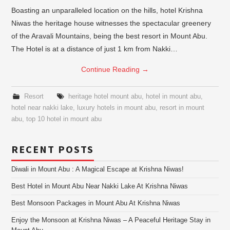
Boasting an unparalleled location on the hills, hotel Krishna
Niwas the heritage house witnesses the spectacular greenery
of the Aravali Mountains, being the best resort in Mount Abu.
The Hotel is at a distance of just 1 km from Nakki…
Continue Reading
→
Resort
heritage hotel mount abu
,
hotel in mount abu
,
hotel near nakki lake
,
luxury hotels in mount abu
,
resort in mount
abu
,
top 10 hotel in mount abu
RECENT POSTS
Diwali in Mount Abu : A Magical Escape at Krishna Niwas!
Best Hotel in Mount Abu Near Nakki Lake At Krishna Niwas
Best Monsoon Packages in Mount Abu At Krishna Niwas
Enjoy the Monsoon at Krishna Niwas – A Peaceful Heritage Stay in