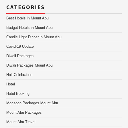
CATEGORIES
Best Hotels in Mount Abu
Budget Hotels in Mount Abu
Candle Light Dinner in Mount Abu
Covid-19 Update
Diwali Packages
Diwali Packages Mount Abu
Holi Celebration
Hotel
Hotel Booking
Monsoon Packages Mount Abu
Mount Abu Packages
Mount Abu Travel