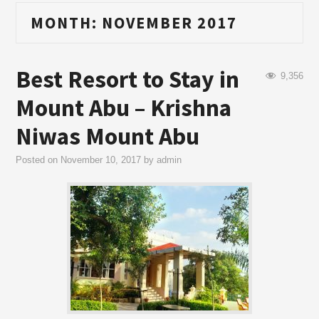
MONTH:
NOVEMBER 2017
Best Resort to Stay in
9,356
Mount Abu – Krishna
Niwas Mount Abu
Posted on
November 10, 2017
by
admin