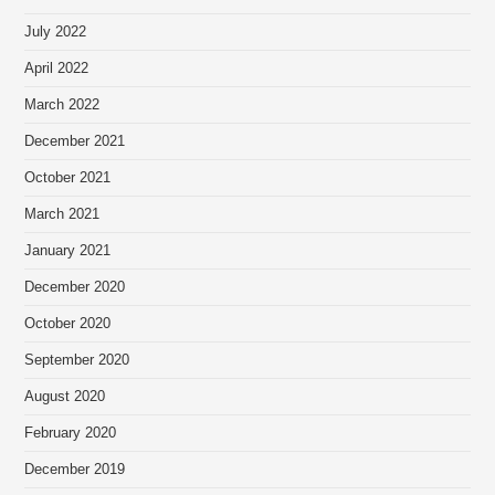
July 2022
April 2022
March 2022
December 2021
October 2021
March 2021
January 2021
December 2020
October 2020
September 2020
August 2020
February 2020
December 2019