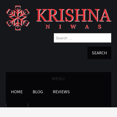
Search
for:
MENU
HOME
BLOG
REVIEWS