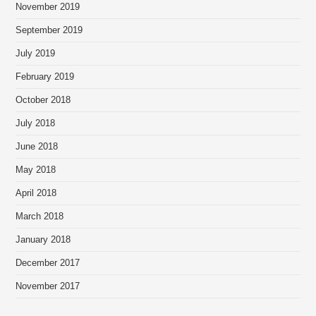
November 2019
September 2019
July 2019
February 2019
October 2018
July 2018
June 2018
May 2018
April 2018
March 2018
January 2018
December 2017
November 2017