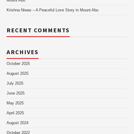
Mount Abu
Krishna Niwas – A Peaceful Love Story in Mount Abu
RECENT COMMENTS
ARCHIVES
October 2025
August 2025
July 2025
June 2025
May 2025
April 2025
August 2024
October 2022