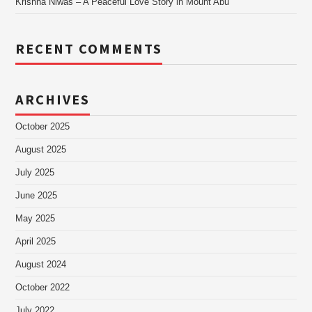
Krishna Niwas – A Peaceful Love Story in Mount Abu
RECENT COMMENTS
ARCHIVES
October 2025
August 2025
July 2025
June 2025
May 2025
April 2025
August 2024
October 2022
July 2022