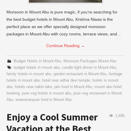
Monsoon in Mount Abu is pure magic, if you’re searching for
the best budget hotels in Mount Abu, Krishna Niwas is the
perfect place as we offer specially designed monsoon
packages in Mount Abu with cozy rooms, terrace views, and…
Continue Reading
→
Budget Hotels in Mount Abu
,
Monsoon Packages Mount Abu
budget hotels in mount abu
,
candle light dinner in Mount Abu
,
family hotels in mount abu
,
garden restaurant in Mount Abu
,
heritage
hotels in mount abu
,
hotel near adhar devi temple
,
hotels in mount
abu
,
hotels near nakki lake
,
jain food in Mount Abu
,
mount abu hotel
booking
,
pure veg hotels in mount abu
,
pure veg restaurant in Mount
Abu
,
swaminarayan food in Mount Abu
Enjoy a Cool Summer
1,696
Vacation at the Best