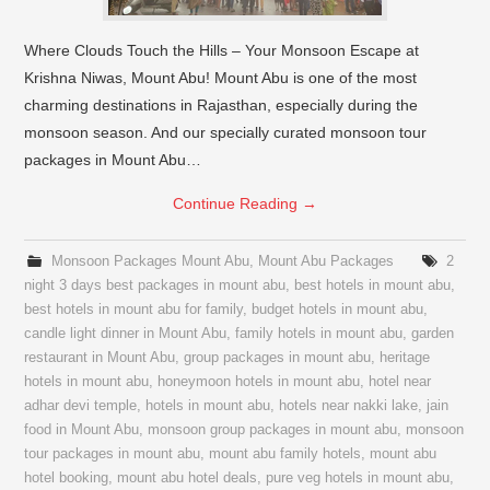
Where Clouds Touch the Hills – Your Monsoon Escape at
Krishna Niwas, Mount Abu! Mount Abu is one of the most
charming destinations in Rajasthan, especially during the
monsoon season. And our specially curated monsoon tour
packages in Mount Abu…
Continue Reading
→
Monsoon Packages Mount Abu
,
Mount Abu Packages
2
night 3 days best packages in mount abu
,
best hotels in mount abu
,
best hotels in mount abu for family
,
budget hotels in mount abu
,
candle light dinner in Mount Abu
,
family hotels in mount abu
,
garden
restaurant in Mount Abu
,
group packages in mount abu
,
heritage
hotels in mount abu
,
honeymoon hotels in mount abu
,
hotel near
adhar devi temple
,
hotels in mount abu
,
hotels near nakki lake
,
jain
food in Mount Abu
,
monsoon group packages in mount abu
,
monsoon
tour packages in mount abu
,
mount abu family hotels
,
mount abu
hotel booking
,
mount abu hotel deals
,
pure veg hotels in mount abu
,