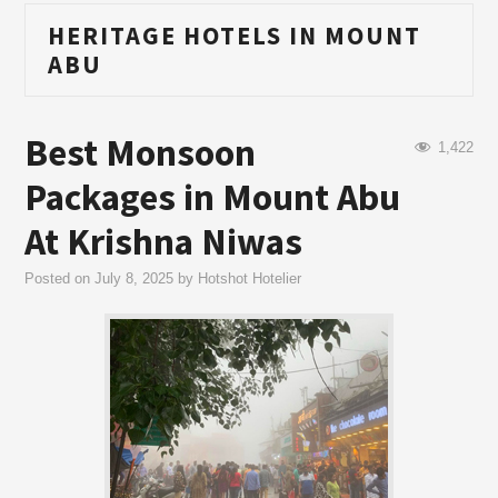
HERITAGE HOTELS IN MOUNT
ABU
Best Monsoon
1,422
Packages in Mount Abu
At Krishna Niwas
Posted on
July 8, 2025
by
Hotshot Hotelier