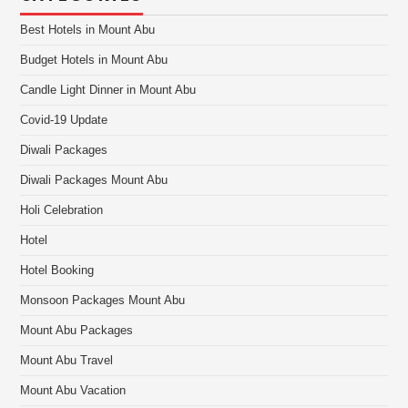
Best Hotels in Mount Abu
Budget Hotels in Mount Abu
Candle Light Dinner in Mount Abu
Covid-19 Update
Diwali Packages
Diwali Packages Mount Abu
Holi Celebration
Hotel
Hotel Booking
Monsoon Packages Mount Abu
Mount Abu Packages
Mount Abu Travel
Mount Abu Vacation