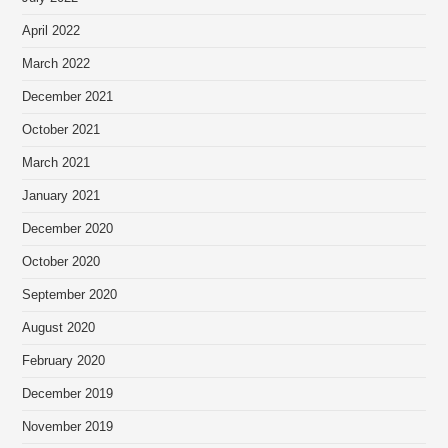
April 2022
March 2022
December 2021
October 2021
March 2021
January 2021
December 2020
October 2020
September 2020
August 2020
February 2020
December 2019
November 2019