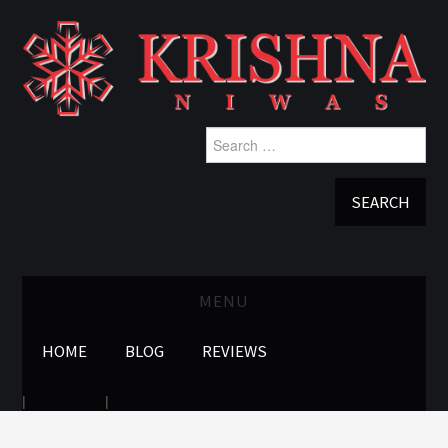
Search
for:
MENU
HOME
BLOG
REVIEWS