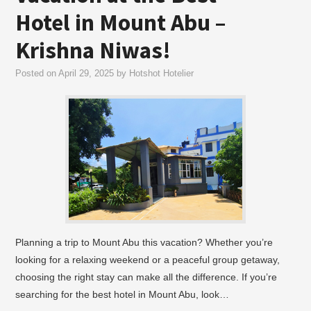
Hotel in Mount Abu –
Krishna Niwas!
Posted on
April 29, 2025
by
Hotshot Hotelier
Planning a trip to Mount Abu this vacation? Whether you’re
looking for a relaxing weekend or a peaceful group getaway,
choosing the right stay can make all the difference. If you’re
searching for the best hotel in Mount Abu, look…