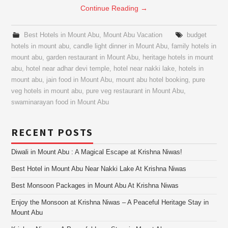
Continue Reading
→
Best Hotels in Mount Abu
,
Mount Abu Vacation
budget
hotels in mount abu
,
candle light dinner in Mount Abu
,
family hotels in
mount abu
,
garden restaurant in Mount Abu
,
heritage hotels in mount
abu
,
hotel near adhar devi temple
,
hotel near nakki lake
,
hotels in
mount abu
,
jain food in Mount Abu
,
mount abu hotel booking
,
pure
veg hotels in mount abu
,
pure veg restaurant in Mount Abu
,
swaminarayan food in Mount Abu
RECENT POSTS
Diwali in Mount Abu : A Magical Escape at Krishna Niwas!
Best Hotel in Mount Abu Near Nakki Lake At Krishna Niwas
Best Monsoon Packages in Mount Abu At Krishna Niwas
Enjoy the Monsoon at Krishna Niwas – A Peaceful Heritage Stay in
Mount Abu