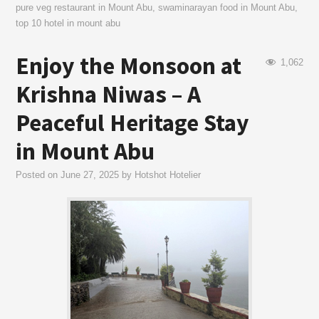
pure veg restaurant in Mount Abu
,
swaminarayan food in Mount Abu
,
top 10 hotel in mount abu
Enjoy the Monsoon at
1,062
Krishna Niwas – A
Peaceful Heritage Stay
in Mount Abu
Posted on
June 27, 2025
by
Hotshot Hotelier