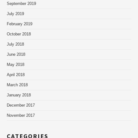
September 2019
July 2019
February 2019
October 2018
July 2018
June 2018
May 2018
April 2018
March 2018
January 2018
December 2017
November 2017
CATEGORIES