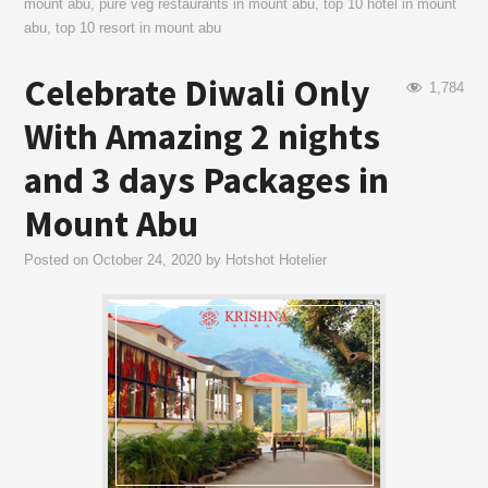
mount abu
,
pure veg restaurants in mount abu
,
top 10 hotel in mount
abu
,
top 10 resort in mount abu
Celebrate Diwali Only
1,784
With Amazing 2 nights
and 3 days Packages in
Mount Abu
Posted on
October 24, 2020
by
Hotshot Hotelier