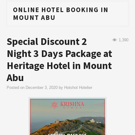
ONLINE HOTEL BOOKING IN
MOUNT ABU
Special Discount 2
1,390
Night 3 Days Package at
Heritage Hotel in Mount
Abu
Posted on
December 3, 2020
by
Hotshot Hotelier