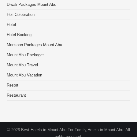
Diwali Packages Mount Abu
Holi Celebration
Hotel
Hotel Booking
Monsoon Packages Mount Abu
Mount Abu Packages
Mount Abu Travel
Mount Abu Vacation
Resort
Restaurant
© 2026 Best Hotels in Mount Abu For Family,Hotels in Mount Abu. All
rights reserved.