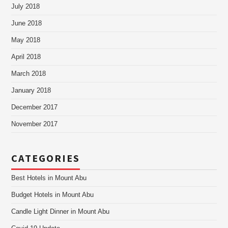
July 2018
June 2018
May 2018
April 2018
March 2018
January 2018
December 2017
November 2017
CATEGORIES
Best Hotels in Mount Abu
Budget Hotels in Mount Abu
Candle Light Dinner in Mount Abu