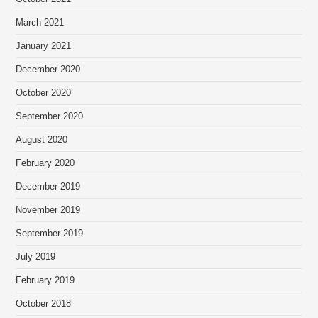
March 2021
January 2021
December 2020
October 2020
September 2020
August 2020
February 2020
December 2019
November 2019
September 2019
July 2019
February 2019
October 2018