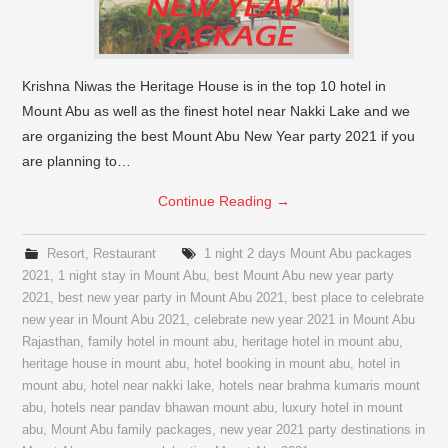
Krishna Niwas the Heritage House is in the top 10 hotel in
Mount Abu as well as the finest hotel near Nakki Lake and we
are organizing the best Mount Abu New Year party 2021 if you
are planning to…
Continue Reading
→
Resort
,
Restaurant
1 night 2 days Mount Abu packages
2021
,
1 night stay in Mount Abu
,
best Mount Abu new year party
2021
,
best new year party in Mount Abu 2021
,
best place to celebrate
new year in Mount Abu 2021
,
celebrate new year 2021 in Mount Abu
Rajasthan
,
family hotel in mount abu
,
heritage hotel in mount abu
,
heritage house in mount abu
,
hotel booking in mount abu
,
hotel in
mount abu
,
hotel near nakki lake
,
hotels near brahma kumaris mount
abu
,
hotels near pandav bhawan mount abu
,
luxury hotel in mount
abu
,
Mount Abu family packages
,
new year 2021 party destinations in