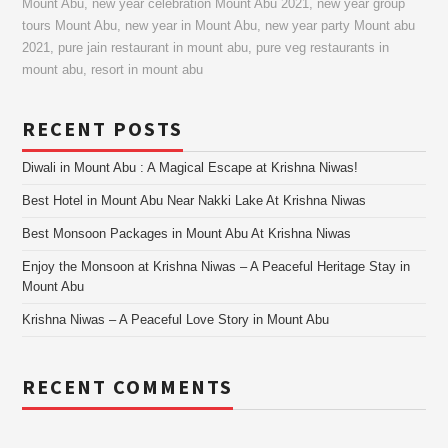
Mount Abu
,
new year celebration Mount Abu 2021
,
new year group
tours Mount Abu
,
new year in Mount Abu
,
new year party Mount abu
2021
,
pure jain restaurant in mount abu
,
pure veg restaurants in
mount abu
,
resort in mount abu
RECENT POSTS
Diwali in Mount Abu : A Magical Escape at Krishna Niwas!
Best Hotel in Mount Abu Near Nakki Lake At Krishna Niwas
Best Monsoon Packages in Mount Abu At Krishna Niwas
Enjoy the Monsoon at Krishna Niwas – A Peaceful Heritage Stay in
Mount Abu
Krishna Niwas – A Peaceful Love Story in Mount Abu
RECENT COMMENTS