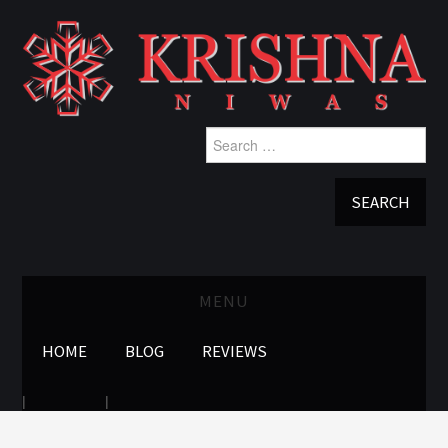
Search
for:
MENU
HOME
BLOG
REVIEWS