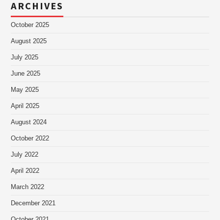
ARCHIVES
October 2025
August 2025
July 2025
June 2025
May 2025
April 2025
August 2024
October 2022
July 2022
April 2022
March 2022
December 2021
October 2021