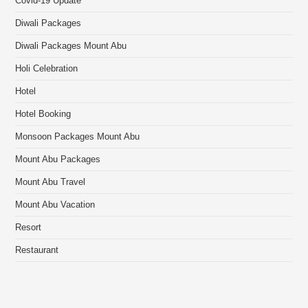
Covid-19 Update
Diwali Packages
Diwali Packages Mount Abu
Holi Celebration
Hotel
Hotel Booking
Monsoon Packages Mount Abu
Mount Abu Packages
Mount Abu Travel
Mount Abu Vacation
Resort
Restaurant