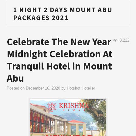
1 NIGHT 2 DAYS MOUNT ABU
PACKAGES 2021
Celebrate The New Year
3,222
Midnight Celebration At
Tranquil Hotel in Mount
Abu
Posted on
December 16, 2020
by
Hotshot Hotelier