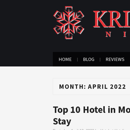
HOME
BLOG
REVIEWS
MONTH:
APRIL 2022
Top 10 Hotel in M
Stay