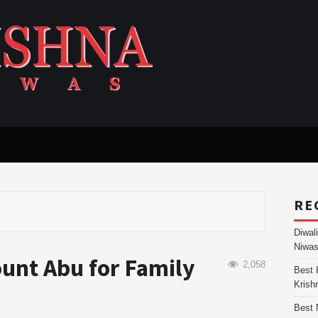
RE
Diwal
Niwas
ount Abu for Family
2,058
Best 
Krish
Best 