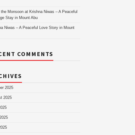
as
 the Monsoon at Krishna Niwas – A Peaceful
age Stay in Mount Abu
na Niwas – A Peaceful Love Story in Mount
CENT COMMENTS
CHIVES
er 2025
t 2025
2025
2025
2025