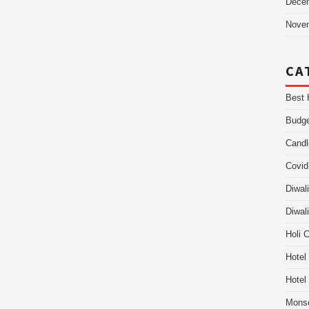
Dece
Nove
CA
Best 
Budge
Candl
Covid
Diwal
Diwal
Holi 
Hotel
Hotel
Mons