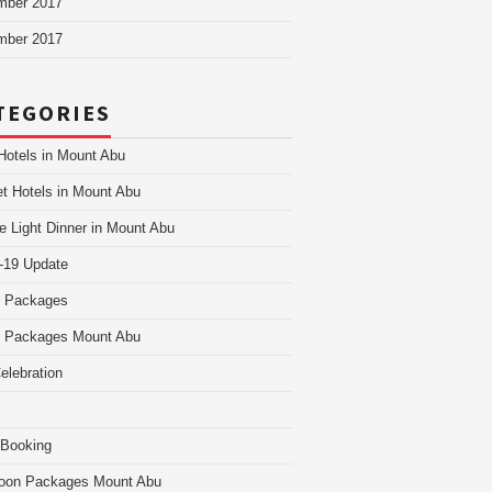
mber 2017
mber 2017
TEGORIES
Hotels in Mount Abu
t Hotels in Mount Abu
e Light Dinner in Mount Abu
-19 Update
i Packages
i Packages Mount Abu
Celebration
 Booking
oon Packages Mount Abu