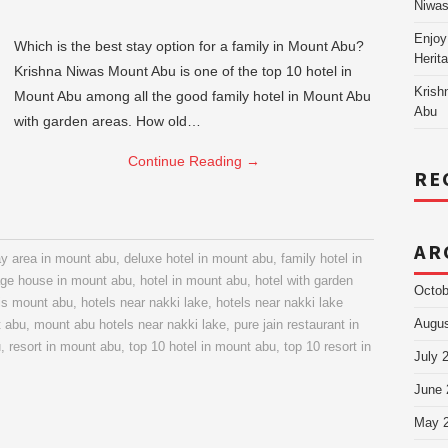
Niw
Enjoy
Which is the best stay option for a family in Mount Abu?
Herit
Krishna Niwas Mount Abu is one of the top 10 hotel in
Krish
Mount Abu among all the good family hotel in Mount Abu
Abu
with garden areas. How old…
Continue Reading
→
RE
AR
ay area in mount abu
,
deluxe hotel in mount abu
,
family hotel in
age house in mount abu
,
hotel in mount abu
,
hotel with garden
Octob
is mount abu
,
hotels near nakki lake
,
hotels near nakki lake
Augus
t abu
,
mount abu hotels near nakki lake
,
pure jain restaurant in
u
,
resort in mount abu
,
top 10 hotel in mount abu
,
top 10 resort in
July 
June 
May 