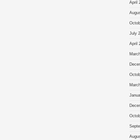
April
Augus
Octob
July 
April
March
Dece
Octob
March
Janua
Dece
Octob
Septe
Augus