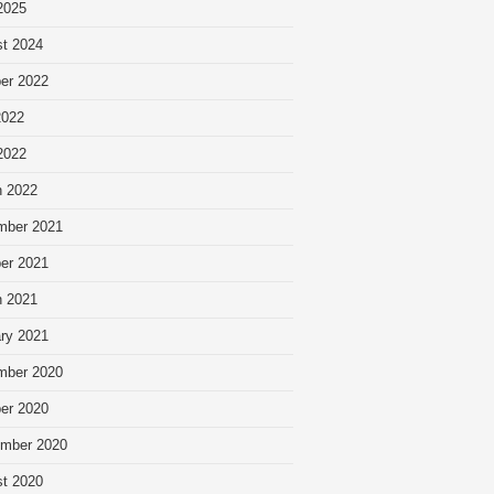
 2025
t 2024
er 2022
2022
 2022
 2022
mber 2021
er 2021
 2021
ry 2021
mber 2020
er 2020
mber 2020
t 2020