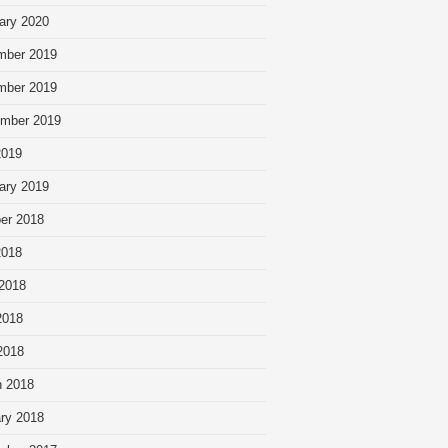
ary 2020
mber 2019
mber 2019
mber 2019
2019
ary 2019
er 2018
2018
2018
2018
 2018
 2018
ry 2018