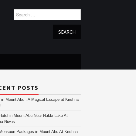
Search
for:
CENT POSTS
i in Mount Abu : A Magical Escape at Krishna
!
Hotel in Mount Abu Near Nakki Lake At
na Niwas
Monsoon Packages in Mount Abu At Krishna