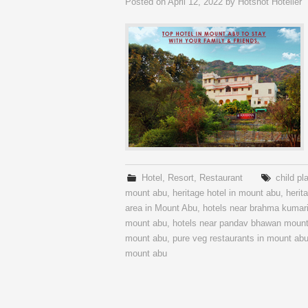
Posted on
April 12, 2022
by
Hotshot Hotelier
Hotel
,
Resort
,
Restaurant
child pl
mount abu
,
heritage hotel in mount abu
,
herit
area in Mount Abu
,
hotels near brahma kumar
mount abu
,
hotels near pandav bhawan moun
mount abu
,
pure veg restaurants in mount ab
mount abu