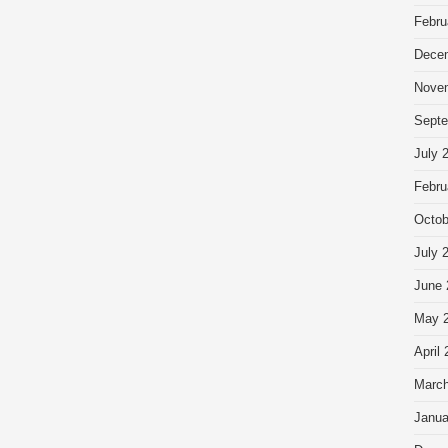
Febru
Dece
Nove
Septe
July 
Febru
Octob
July 
June 
May 
April
March
Janua