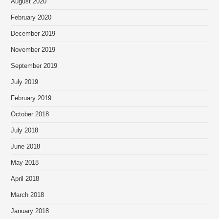
August 2020
February 2020
December 2019
November 2019
September 2019
July 2019
February 2019
October 2018
July 2018
June 2018
May 2018
April 2018
March 2018
January 2018