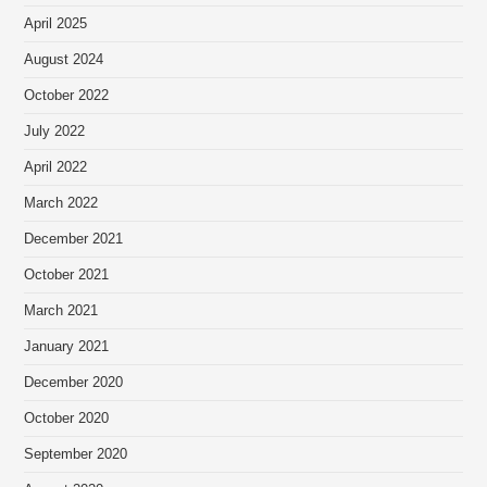
April 2025
August 2024
October 2022
July 2022
April 2022
March 2022
December 2021
October 2021
March 2021
January 2021
December 2020
October 2020
September 2020