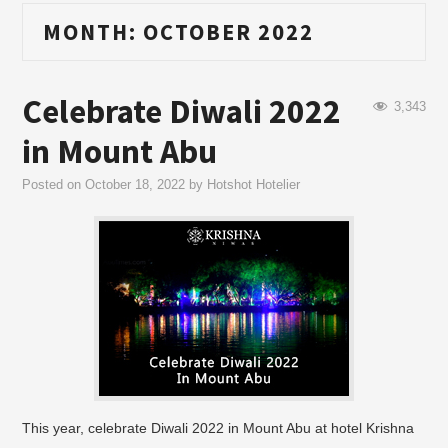
MONTH:
OCTOBER 2022
Celebrate Diwali 2022
3,343
in Mount Abu
Posted on
October 18, 2022
by
Hotshot Hotelier
This year, celebrate Diwali 2022 in Mount Abu at hotel Krishna