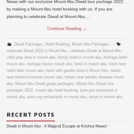
Niwas with our exclusive Mount Abu Diwali tour package 2022
by making a Mount Abu hotel booking with us. If you are
planning to celebrate Diwali at Mount Abu,…
Continue Reading
→
Diwali Packages
,
Hotel Booking
,
Mount Abu Packages
celebrate Diwali 2022 in Mount Abu
,
celebrate Diwali at Mount Abu
,
child play area in mount abu
,
family hotel in mount abu
,
heritage hotel
mount abu
,
heritage house mount abu
,
hotel in mount abu
,
hotel near
nakki lake mount abu
,
hotel with garden area in Mount Abu
,
hotels
near brahma kumaris mount abu
,
hotels near pandav bhawan mount
abu
,
Mount Abu Diwali group packages
,
Mount Abu Diwali tour
packages 2022
,
mount abu hotel booking
,
pure jain restaurant in
mount abu
,
pure veg restaurants in mount abu
,
resort in mount abu
RECENT POSTS
Diwali in Mount Abu : A Magical Escape at Krishna Niwas!