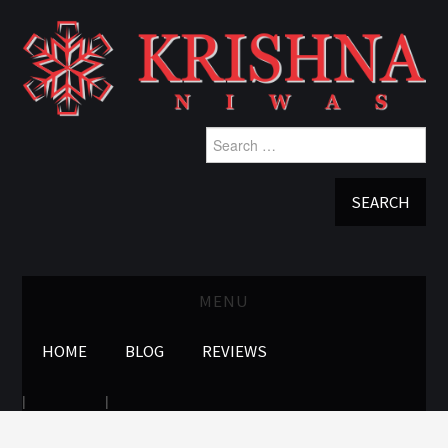
Search
for:
MENU
HOME
BLOG
REVIEWS