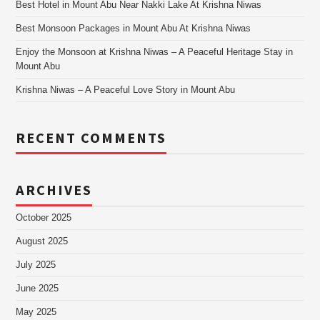
Best Hotel in Mount Abu Near Nakki Lake At Krishna Niwas
Best Monsoon Packages in Mount Abu At Krishna Niwas
Enjoy the Monsoon at Krishna Niwas – A Peaceful Heritage Stay in
Mount Abu
Krishna Niwas – A Peaceful Love Story in Mount Abu
RECENT COMMENTS
ARCHIVES
October 2025
August 2025
July 2025
June 2025
May 2025