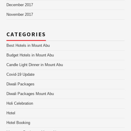
December 2017
November 2017
CATEGORIES
Best Hotels in Mount Abu
Budget Hotels in Mount Abu
Candle Light Dinner in Mount Abu
Covid-19 Update
Diwali Packages
Diwali Packages Mount Abu
Holi Celebration
Hotel
Hotel Booking