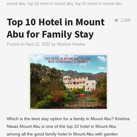
mount abu
,
top 10 hotel in mount abu
,
top 10 resort in mount abu
Top 10 Hotel in Mount
2,058
Abu for Family Stay
Posted on
April 12, 2022
by
Hotshot Hotelier
Which is the best stay option for a family in Mount Abu? Krishna
Niwas Mount Abu is one of the top 10 hotel in Mount Abu
among all the good family hotel in Mount Abu with garden