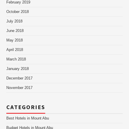
February 2019
October 2018
July 2018
June 2018
May 2018
April 2018
March 2018
January 2018
December 2017
November 2017
CATEGORIES
Best Hotels in Mount Abu
Budget Hotels in Mount Abu