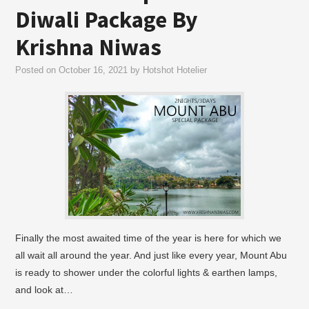
Diwali Package By
Krishna Niwas
Posted on
October 16, 2021
by
Hotshot Hotelier
Finally the most awaited time of the year is here for which we
all wait all around the year. And just like every year, Mount Abu
is ready to shower under the colorful lights & earthen lamps,
and look at…