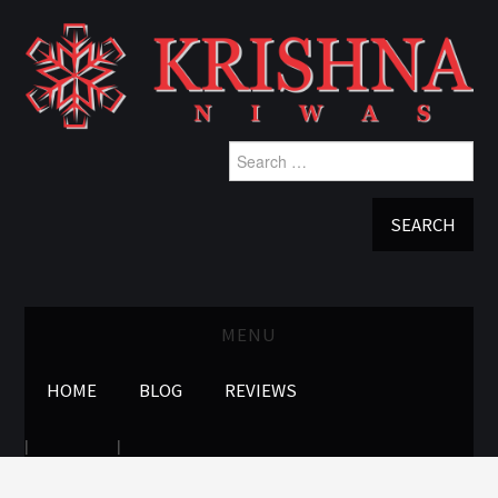
Search
for:
MENU
HOME
BLOG
REVIEWS