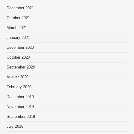
December 2021
October 2021
March 2021
January 2021
December 2020
October 2020
September 2020
August 2020
February 2020
December 2019
November 2019
September 2019
July 2019