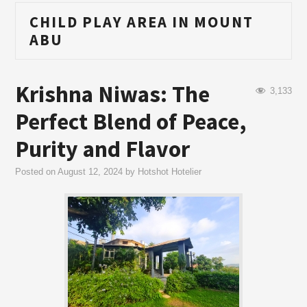
CHILD PLAY AREA IN MOUNT
ABU
Krishna Niwas: The
3,133
Perfect Blend of Peace,
Purity and Flavor
Posted on
August 12, 2024
by
Hotshot Hotelier