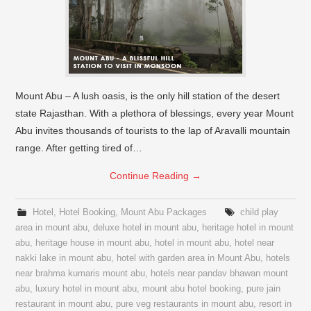
Mount Abu – A lush oasis, is the only hill station of the desert
state Rajasthan. With a plethora of blessings, every year Mount
Abu invites thousands of tourists to the lap of Aravalli mountain
range. After getting tired of…
Continue Reading
→
Hotel
,
Hotel Booking
,
Mount Abu Packages
child play
area in mount abu
,
deluxe hotel in mount abu
,
heritage hotel in mount
abu
,
heritage house in mount abu
,
hotel in mount abu
,
hotel near
nakki lake in mount abu
,
hotel with garden area in Mount Abu
,
hotels
near brahma kumaris mount abu
,
hotels near pandav bhawan mount
abu
,
luxury hotel in mount abu
,
mount abu hotel booking
,
pure jain
restaurant in mount abu
,
pure veg restaurants in mount abu
,
resort in