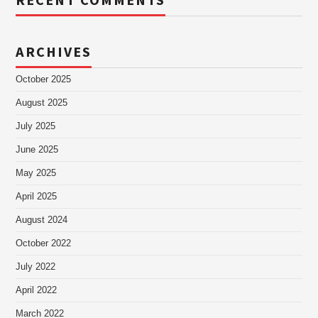
RECENT COMMENTS
ARCHIVES
October 2025
August 2025
July 2025
June 2025
May 2025
April 2025
August 2024
October 2022
July 2022
April 2022
March 2022