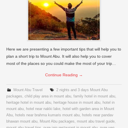
Here we are presenting a few important tips that will help you to
plan a short trip to Mount Abu. It will also help you to cover
most of the places so you could make the most of your trip…
Continue Reading
→
Mount Abu Travel
2 nights and 3 days Mount Abu
packages
,
child play area in mount abu
,
family hotel in mount abu
,
heritage hotel in mount abu
,
heritage house in mount abu
,
hotel in
mount abu
,
hotel near nakki lake
,
hotel with garden area in Mount
Abu
,
hotels near brahma kumaris mount abu
,
hotels near pandav
bhawan mount abu
,
Mount Abu packages
,
mount abu travel guide
,
mount abu travel tips
,
pure jain restaurant in mount abu
,
pure veg