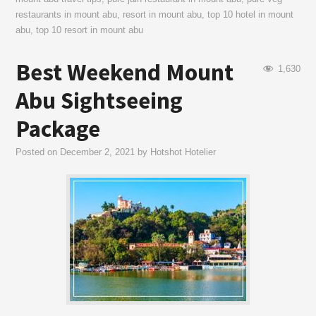
restaurants in mount abu
,
resort in mount abu
,
top 10 hotel in mount
abu
,
top 10 resort in mount abu
Best Weekend Mount
1,630
Abu Sightseeing
Package
Posted on
December 2, 2021
by
Hotshot Hotelier