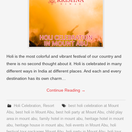
Holi is the most colorful and vibrant festival of our country and
there is no second thought about it. Holi is celebrated in many
different ways in India at different places. And each and every
destination has its own charm…
Continue Reading
→
Holi Celebration
,
Resort
best holi celebration at Mount
Abu
,
best holi in Mount Abu
,
best holi party at Mount Abu
,
child play
area in mount abu
,
family hotel in mount abu
,
heritage hotel in mount
abu
,
heritage house in mount abu
,
holi events in Mount Abu
,
holi
festival tour packages Mount Abu
,
holi party in Mount Abu
,
holi tour