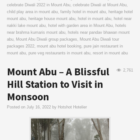
celebrate Diwali 2022 in Mount Abu
,
celebrate Diwali at Mount Abu
,
child play area in mount abu
,
family hotel in mount abu
,
heritage hotel
mount abu
,
heritage house mount abu
,
hotel in mount abu
,
hotel near
nakki lake mount abu
,
hotel with garden area in Mount Abu
,
hotels
near brahma kumaris mount abu
,
hotels near pandav bhawan mount
abu
,
Mount Abu Diwali group packages
,
Mount Abu Diwali tour
packages 2022
,
mount abu hotel booking
,
pure jain restaurant in
mount abu
,
pure veg restaurants in mount abu
,
resort in mount abu
Mount Abu – A Blissful
2,761
Hill Station to Visit in
Monsoon
Posted on
July 16, 2022
by
Hotshot Hotelier