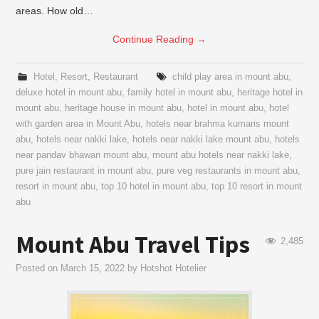
areas. How old…
Continue Reading
→
Hotel
,
Resort
,
Restaurant
child play area in mount abu
,
deluxe hotel in mount abu
,
family hotel in mount abu
,
heritage hotel in
mount abu
,
heritage house in mount abu
,
hotel in mount abu
,
hotel
with garden area in Mount Abu
,
hotels near brahma kumaris mount
abu
,
hotels near nakki lake
,
hotels near nakki lake mount abu
,
hotels
near pandav bhawan mount abu
,
mount abu hotels near nakki lake
,
pure jain restaurant in mount abu
,
pure veg restaurants in mount abu
,
resort in mount abu
,
top 10 hotel in mount abu
,
top 10 resort in mount
abu
Mount Abu Travel Tips
2,485
Posted on
March 15, 2022
by
Hotshot Hotelier