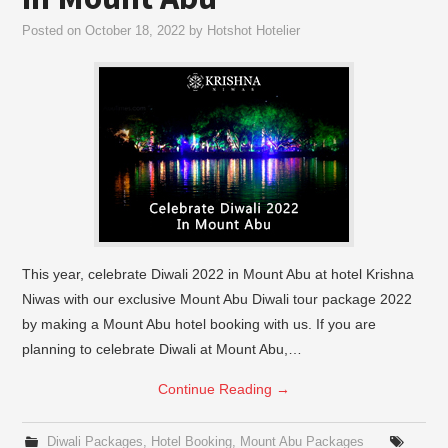
Posted on
October 18, 2022
by
Hotshot Hotelier
This year, celebrate Diwali 2022 in Mount Abu at hotel Krishna
Niwas with our exclusive Mount Abu Diwali tour package 2022
by making a Mount Abu hotel booking with us. If you are
planning to celebrate Diwali at Mount Abu,…
Continue Reading
→
Diwali Packages
,
Hotel Booking
,
Mount Abu Packages