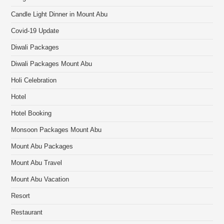
Candle Light Dinner in Mount Abu
Covid-19 Update
Diwali Packages
Diwali Packages Mount Abu
Holi Celebration
Hotel
Hotel Booking
Monsoon Packages Mount Abu
Mount Abu Packages
Mount Abu Travel
Mount Abu Vacation
Resort
Restaurant