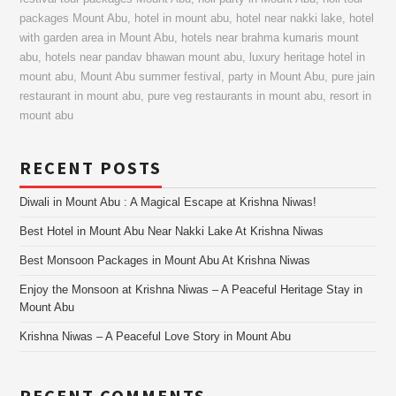
packages Mount Abu
,
hotel in mount abu
,
hotel near nakki lake
,
hotel
with garden area in Mount Abu
,
hotels near brahma kumaris mount
abu
,
hotels near pandav bhawan mount abu
,
luxury heritage hotel in
mount abu
,
Mount Abu summer festival
,
party in Mount Abu
,
pure jain
restaurant in mount abu
,
pure veg restaurants in mount abu
,
resort in
mount abu
RECENT POSTS
Diwali in Mount Abu : A Magical Escape at Krishna Niwas!
Best Hotel in Mount Abu Near Nakki Lake At Krishna Niwas
Best Monsoon Packages in Mount Abu At Krishna Niwas
Enjoy the Monsoon at Krishna Niwas – A Peaceful Heritage Stay in
Mount Abu
Krishna Niwas – A Peaceful Love Story in Mount Abu