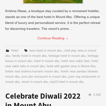
Krishna Niwas, a boutique stay curated by a renowned hotelier,
stands as one of the best hotel in Mount Abu. Offering a unique
blend of luxury and personalized service, it is the perfect retreat
for discerning travelers. The resort’s prime…
Continue Reading
→
Hotel
best hotel in mount abu
,
child play area in mount
abu
,
family hotel in mount abu
,
heritage hotel in mount abu
,
heritage
house in mount abu
,
hotel in mount abu
,
hotel near nakki lake
,
hotel
near nakki lake in mount abu
,
hotel with garden area in Mount Abu
,
hotels near brahma kumaris mount abu
,
hotels near pandav bhawan
mount abu
,
pure jain restaurant in mount abu
,
pure veg restaurants in
mount abu
,
resort in mount abu
,
top10 hotel in mount abu
Celebrate Diwali 2022
3,345
in Mount Abu