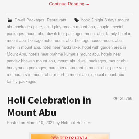
Continue Reading
→
Diwali Packages
,
Restaurant
book 2 night 3 days mount
abu packages price
,
child play area in mount abu
,
couple special
packages mount abu
,
diwali tour packages mount abu
,
family hotel in
mount abu
,
heritage hotel mount abu
,
heritage house mount abu
,
hotel in mount abu
,
hotel near nakki lake
,
hotel with garden area in
Mount Abu
,
hotels near brahma kumaris mount abu
,
hotels near
pandav bhawan mount abu
,
mount abu diwali packages
,
mount abu
honeymoon packages
,
pure jain restaurant in mount abu
,
pure veg
restaurants in mount abu
,
resort in mount abu
,
special mount abu
family packages
Holi Celebration in
28,766
Mount Abu
Posted on
March 10, 2021
by
Hotshot Hotelier