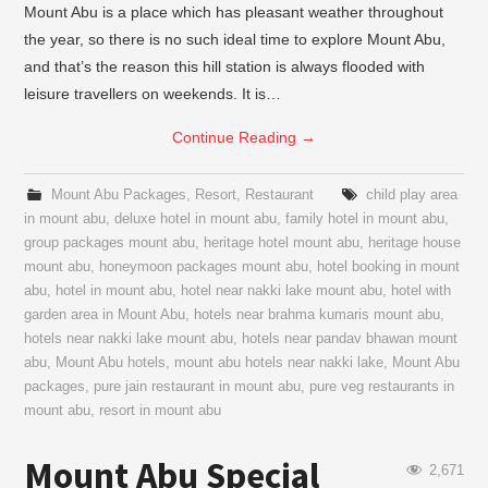
Mount Abu is a place which has pleasant weather throughout
the year, so there is no such ideal time to explore Mount Abu,
and that’s the reason this hill station is always flooded with
leisure travellers on weekends. It is…
Continue Reading
→
Mount Abu Packages
,
Resort
,
Restaurant
child play area
in mount abu
,
deluxe hotel in mount abu
,
family hotel in mount abu
,
group packages mount abu
,
heritage hotel mount abu
,
heritage house
mount abu
,
honeymoon packages mount abu
,
hotel booking in mount
abu
,
hotel in mount abu
,
hotel near nakki lake mount abu
,
hotel with
garden area in Mount Abu
,
hotels near brahma kumaris mount abu
,
hotels near nakki lake mount abu
,
hotels near pandav bhawan mount
abu
,
Mount Abu hotels
,
mount abu hotels near nakki lake
,
Mount Abu
packages
,
pure jain restaurant in mount abu
,
pure veg restaurants in
mount abu
,
resort in mount abu
Mount Abu Special
2,671