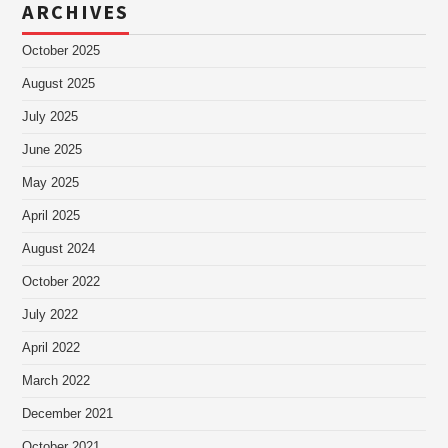
ARCHIVES
October 2025
August 2025
July 2025
June 2025
May 2025
April 2025
August 2024
October 2022
July 2022
April 2022
March 2022
December 2021
October 2021