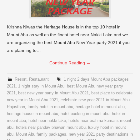
Krishna Niwas the Heritage House is in the top 10 hotel in
Mount Abu as well as the finest hotel near Nakki Lake and we
are organizing the best Mount Abu New Year party 2021 if you
are planning to…
Continue Reading
→
Resort
,
Restaurant
1 night 2 days Mount Abu packages
2021
,
1 night stay in Mount Abu
,
best Mount Abu new year party
2021
,
best new year party in Mount Abu 2021
,
best place to celebrate
new year in Mount Abu 2021
,
celebrate new year 2021 in Mount Abu
Rajasthan
,
family hotel in mount abu
,
heritage hotel in mount abu
,
heritage house in mount abu
,
hotel booking in mount abu
,
hotel in
mount abu
,
hotel near nakki lake
,
hotels near brahma kumaris mount
abu
,
hotels near pandav bhawan mount abu
,
luxury hotel in mount
abu
,
Mount Abu family packages
,
new year 2021 party destinations in