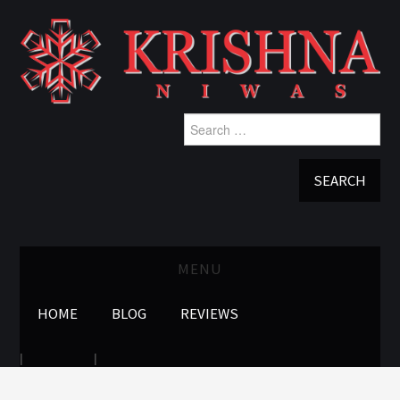
Search
for:
MENU
HOME
BLOG
REVIEWS