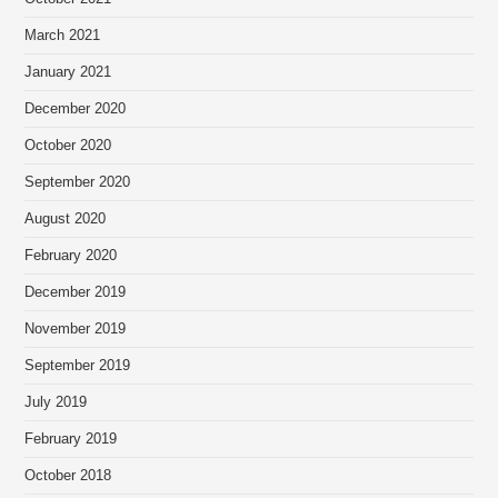
March 2021
January 2021
December 2020
October 2020
September 2020
August 2020
February 2020
December 2019
November 2019
September 2019
July 2019
February 2019
October 2018