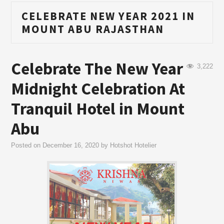
CELEBRATE NEW YEAR 2021 IN
MOUNT ABU RAJASTHAN
Celebrate The New Year
3,222
Midnight Celebration At
Tranquil Hotel in Mount
Abu
Posted on
December 16, 2020
by
Hotshot Hotelier