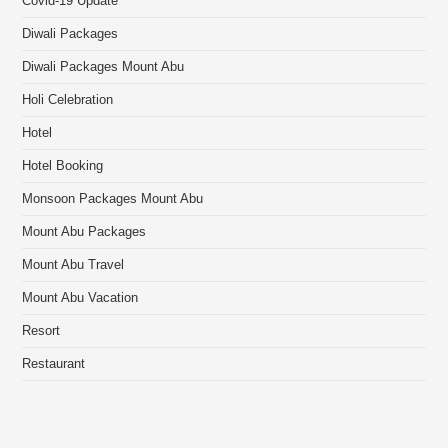
Covid-19 Update
Diwali Packages
Diwali Packages Mount Abu
Holi Celebration
Hotel
Hotel Booking
Monsoon Packages Mount Abu
Mount Abu Packages
Mount Abu Travel
Mount Abu Vacation
Resort
Restaurant