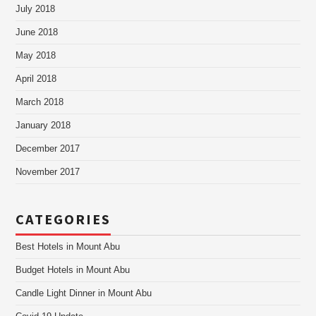
July 2018
June 2018
May 2018
April 2018
March 2018
January 2018
December 2017
November 2017
CATEGORIES
Best Hotels in Mount Abu
Budget Hotels in Mount Abu
Candle Light Dinner in Mount Abu