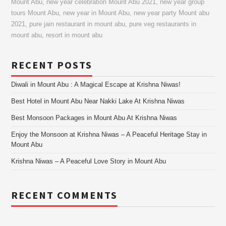
Mount Abu
,
new year celebration Mount Abu 2021
,
new year group
tours Mount Abu
,
new year in Mount Abu
,
new year party Mount abu
2021
,
pure jain restaurant in mount abu
,
pure veg restaurants in
mount abu
,
resort in mount abu
RECENT POSTS
Diwali in Mount Abu : A Magical Escape at Krishna Niwas!
Best Hotel in Mount Abu Near Nakki Lake At Krishna Niwas
Best Monsoon Packages in Mount Abu At Krishna Niwas
Enjoy the Monsoon at Krishna Niwas – A Peaceful Heritage Stay in
Mount Abu
Krishna Niwas – A Peaceful Love Story in Mount Abu
RECENT COMMENTS