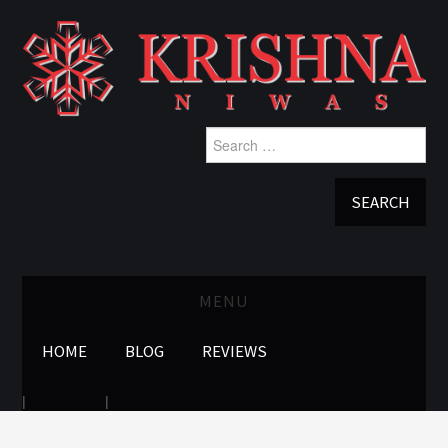
Search
for:
MENU
HOME
BLOG
REVIEWS