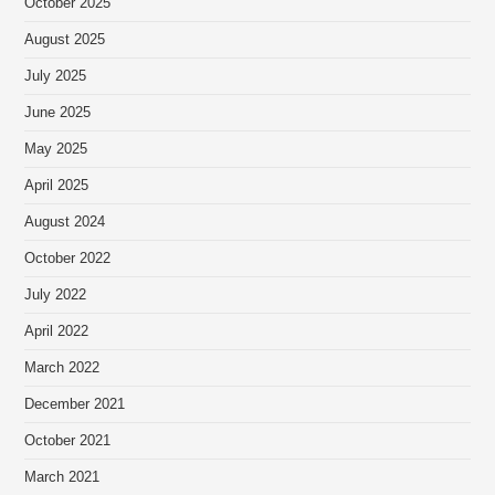
October 2025
August 2025
July 2025
June 2025
May 2025
April 2025
August 2024
October 2022
July 2022
April 2022
March 2022
December 2021
October 2021
March 2021