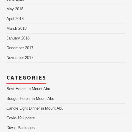
May 2018
April 2018
March 2018
January 2018
December 2017
November 2017
CATEGORIES
Best Hotels in Mount Abu
Budget Hotels in Mount Abu
Candle Light Dinner in Mount Abu
Covid-19 Update
Diwali Packages