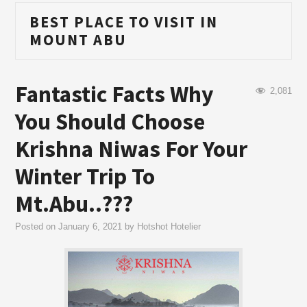
BEST PLACE TO VISIT IN
MOUNT ABU
Fantastic Facts Why
2,081
You Should Choose
Krishna Niwas For Your
Winter Trip To
Mt.Abu..???
Posted on
January 6, 2021
by
Hotshot Hotelier