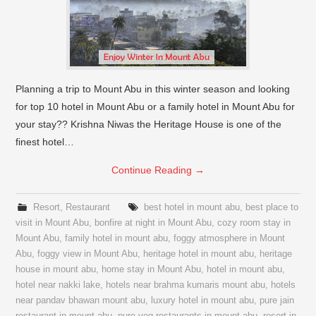
Planning a trip to Mount Abu in this winter season and looking
for top 10 hotel in Mount Abu or a family hotel in Mount Abu for
your stay?? Krishna Niwas the Heritage House is one of the
finest hotel…
Continue Reading
→
Resort
,
Restaurant
best hotel in mount abu
,
best place to
visit in Mount Abu
,
bonfire at night in Mount Abu
,
cozy room stay in
Mount Abu
,
family hotel in mount abu
,
foggy atmosphere in Mount
Abu
,
foggy view in Mount Abu
,
heritage hotel in mount abu
,
heritage
house in mount abu
,
home stay in Mount Abu
,
hotel in mount abu
,
hotel near nakki lake
,
hotels near brahma kumaris mount abu
,
hotels
near pandav bhawan mount abu
,
luxury hotel in mount abu
,
pure jain