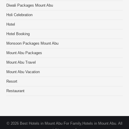
Diwali Packages Mount Abu
Holi Celebration
Hotel
Hotel Booking
Monsoon Packages Mount Abu
Mount Abu Packages
Mount Abu Travel
Mount Abu Vacation
Resort
Restaurant
© 2026 Best Hotels in Mount Abu For Family,Hotels in Mount Abu. All