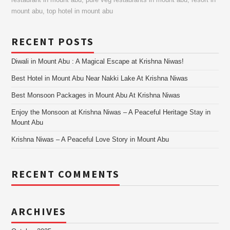
restaurant in mount abu
,
pure veg restaurants in mount abu
,
resort in
mount abu
,
top hotel in mount abu
RECENT POSTS
Diwali in Mount Abu : A Magical Escape at Krishna Niwas!
Best Hotel in Mount Abu Near Nakki Lake At Krishna Niwas
Best Monsoon Packages in Mount Abu At Krishna Niwas
Enjoy the Monsoon at Krishna Niwas – A Peaceful Heritage Stay in
Mount Abu
Krishna Niwas – A Peaceful Love Story in Mount Abu
RECENT COMMENTS
ARCHIVES