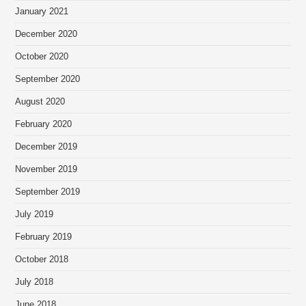
January 2021
December 2020
October 2020
September 2020
August 2020
February 2020
December 2019
November 2019
September 2019
July 2019
February 2019
October 2018
July 2018
June 2018