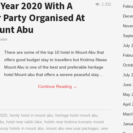
Year 2020 With A
2,332
Febru
 Party Organised At
Dece
unt Abu
Nove
Septe
elier
July 
There are some of the top 10 hotel in Mount Abu that
Febru
offers good budget stay to travellers but Krishna Niwas
Octob
Mount Abu is one of the best and preferable heritage
hotel Mount abu that offers a serene peaceful stay…
July 
June 
Continue Reading
→
May 
April
March
 2020
,
family hotel in mount abu
,
heritage hotel mount abu
,
abu
,
hotel near nakki lake
,
hotels near brahma kumaris mount
Janua
uxury hotels in mount abu
,
mount abu new year packages
,
new