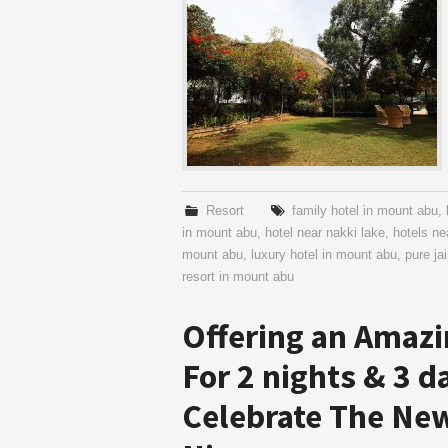
Resort
family hotel in mount abu
,
in mount abu
,
hotel near nakki lake
,
hotels n
mount abu
,
luxury hotel in mount abu
,
pure ja
resort in mount abu
Offering an Amazi
For 2 nights & 3 d
Celebrate The New