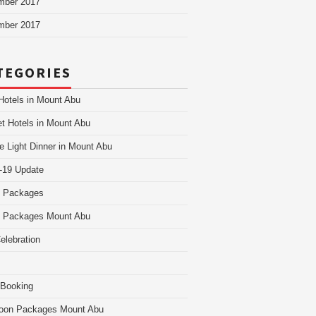
mber 2017
mber 2017
TEGORIES
Hotels in Mount Abu
t Hotels in Mount Abu
e Light Dinner in Mount Abu
-19 Update
i Packages
i Packages Mount Abu
Celebration
 Booking
oon Packages Mount Abu