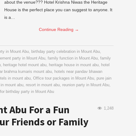
about the venue??? Hotel Krishna Niwas the Heritage
House is the perfect place you can suggest to anyone. It
is a…
Continue Reading
→
rty in Mount Abu
,
birthday party celebration in Mount Abu
,
ement party in Mount Abu
,
family function in Mount Abu
,
family
u
,
heritage hotel mount abu
,
heritage house in mount abu
,
hotel
ear brahma kumaris mount abu
,
hotels near pandav bhawan
otels in mount abu
,
Office tour packages in Mount Abu
,
pure jain
 in mount abu
,
resort in mount abu
,
reunion party in Mount Abu
,
for birthday party in Mount Abu
nt Abu For a Fun
1,248
our Friends or Family