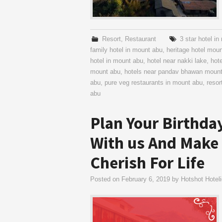
Resort
,
Restaurant
3 star hotel i
family hotel in mount abu
,
heritage hotel mou
hotel in mount abu
,
hotel near nakki lake
,
hot
mount abu
,
hotels near pandav bhawan moun
abu
,
pure veg restaurants in mount abu
,
resor
abu
Plan Your Birthda
With us And Make
Cherish For Life
Posted on
February 6, 2019
by
Hotshot Hoteli