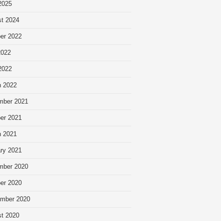
 2025
t 2024
er 2022
2022
 2022
 2022
mber 2021
er 2021
 2021
ry 2021
mber 2020
er 2020
mber 2020
t 2020