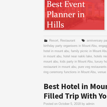
Resort
,
Restaurant
anniversary pa
birthday party organisers in Mount Abu
,
engag
hotel in mount abu
,
family picnic in Mount Ab
in mount abu
,
hotel near nakki lake
,
hotels n
mount abu
,
kids party in Mount Abu
,
luxury h
restaurant in mount abu
,
pure veg restaurants
ring ceremony functions in Mount Abu
,
venue 
Best Hotel in Mou
Filled Trip With Y
Posted on
October 5, 2018
by
admin