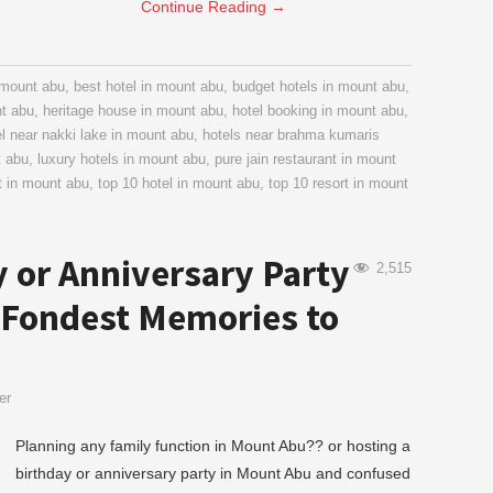
Continue Reading
→
n mount abu
,
best hotel in mount abu
,
budget hotels in mount abu
,
nt abu
,
heritage house in mount abu
,
hotel booking in mount abu
,
el near nakki lake in mount abu
,
hotels near brahma kumaris
t abu
,
luxury hotels in mount abu
,
pure jain restaurant in mount
t in mount abu
,
top 10 hotel in mount abu
,
top 10 resort in mount
y or Anniversary Party
2,515
 Fondest Memories to
er
Planning any family function in Mount Abu?? or hosting a
birthday or anniversary party in Mount Abu and confused