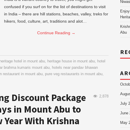
Niw
confused if you surf on for the list of destinations to visit
Enjoy
in India – there are hill stations, beaches, valley, treks for
Herit
hikers, food, culture, art, traditions and alot…
Krish
Continue Reading
→
Abu
RE
heritage hotel in mount abu
,
heritage house in mount abu
,
hotel
ear brahma kumaris mount abu
,
hotels near pandav bhawan
AR
in restaurant in mount abu
,
pure veg restaurants in mount abu
,
Octob
ng Discount Package
Augus
2,878
July 
ays in Mount Abu to
June 
 Year With Krishna
May 