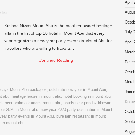
April
Augus
elier
Octob
Krishna Niwas Mount Abu is the most renowned heritage
July 
villa in the list of top 10 hotel in Mount Abu that every
year organizes a new year party events in Mount Abu for
April
travellers who are willing to have a…
March
Continue Reading
→
Dece
Octob
March
3 days Mount Abu packages
,
celebrate new year in Mount Abu
,
Janua
nt abu
,
heritage house in mount abu
,
hotel booking in mount abu
,
Dece
els near brahma kumaris mount abu
,
hotels near pandav bhawan
ear 2020 in Mount abu
,
new year 2020 party destination in Mount
Octob
year party events in Mount Abu
,
pure jain restaurant in mount
Septe
t in mount abu
Augus