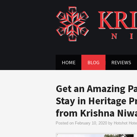
HOME
BLOG
REVIEWS
Get an Amazing Pa
Stay in Heritage 
from Krishna Niw
Posted on
February 10, 2020
by
Hotshot Hotel