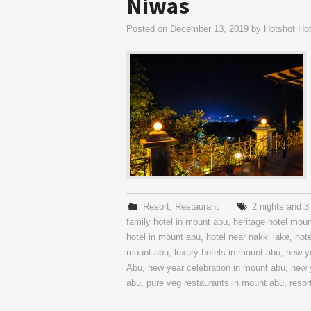
Niwas
Posted on
December 13, 2019
by
Hotshot Hot
Resort
,
Restaurant
2 nights and 
family hotel in mount abu
,
heritage hotel mou
hotel in mount abu
,
hotel near nakki lake
,
hot
mount abu
,
luxury hotels in mount abu
,
new y
Abu
,
new year celebration in mount abu
,
new 
abu
,
pure veg restaurants in mount abu
,
resor