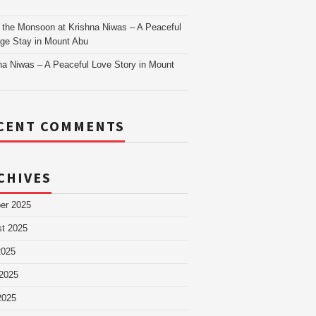
as
 the Monsoon at Krishna Niwas – A Peaceful
age Stay in Mount Abu
na Niwas – A Peaceful Love Story in Mount
CENT COMMENTS
CHIVES
er 2025
t 2025
2025
2025
2025