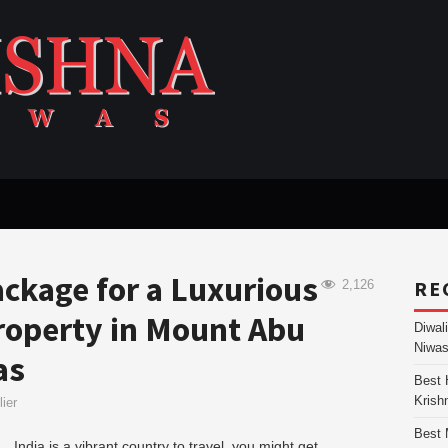
ckage for a Luxurious
RE
2,126
Property in Mount Abu
Diwal
Niwas
as
Best 
Krish
ier
Best 
India is a vibrant country to travel, you might get