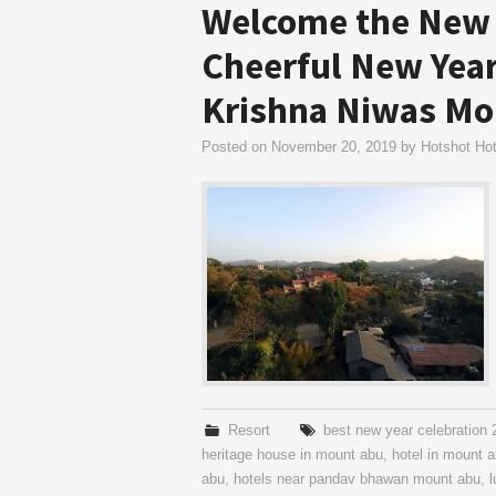
Welcome the New 
Cheerful New Year
Krishna Niwas Mo
Posted on
November 20, 2019
by
Hotshot Hot
Resort
best new year celebration
heritage house in mount abu
,
hotel in mount 
abu
,
hotels near pandav bhawan mount abu
,
l