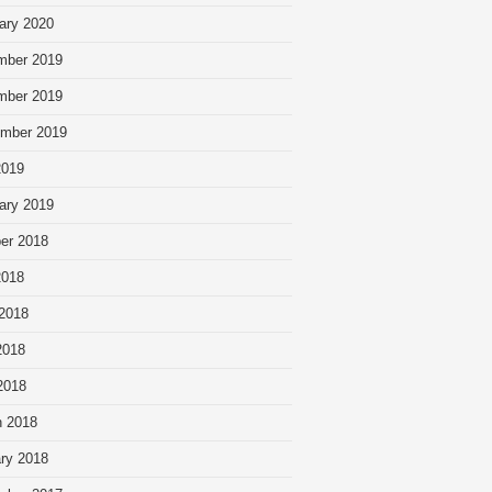
ary 2020
mber 2019
mber 2019
mber 2019
2019
ary 2019
er 2018
2018
2018
2018
 2018
 2018
ry 2018