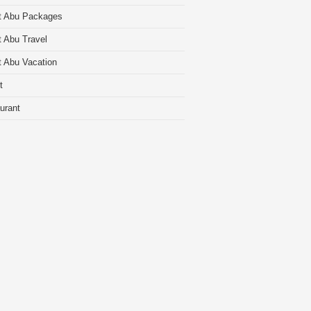
t Abu Packages
 Abu Travel
 Abu Vacation
t
urant