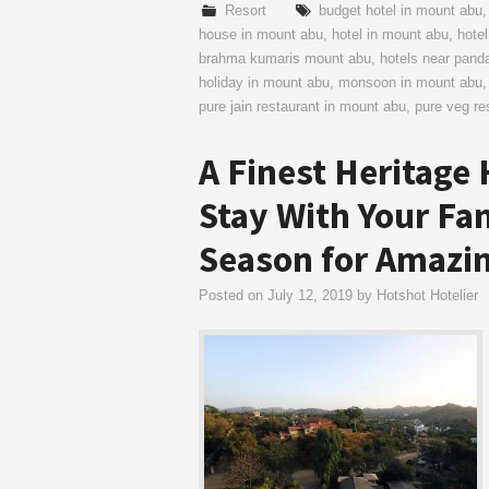
Resort
budget hotel in mount abu
house in mount abu
,
hotel in mount abu
,
hotel
brahma kumaris mount abu
,
hotels near pan
holiday in mount abu
,
monsoon in mount abu
pure jain restaurant in mount abu
,
pure veg re
A Finest Heritage 
Stay With Your Fa
Season for Amazin
Posted on
July 12, 2019
by
Hotshot Hotelier