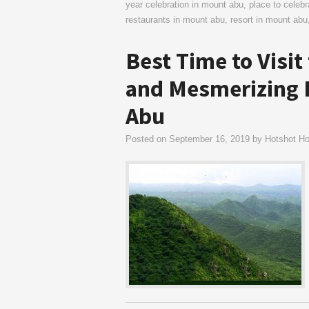
year celebration in mount abu
,
place to celeb
restaurants in mount abu
,
resort in mount abu
Best Time to Visit
and Mesmerizing H
Abu
Posted on
September 16, 2019
by
Hotshot Hot