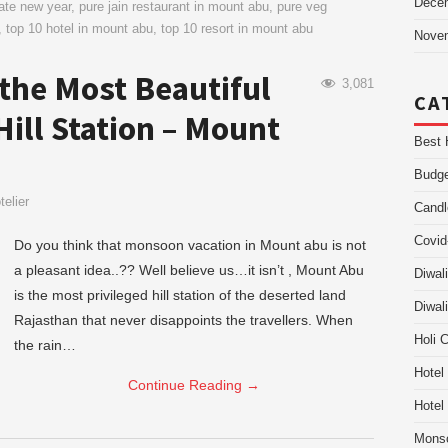
Dece
rate new year
,
pure jain restaurant in mount abu
,
pure veg
,
top 10 hotel in mount abu
,
top 10 resort in mount abu
Nove
 the Most Beautiful
3,081
CA
ill Station – Mount
Best 
Budge
elier
Candl
Covid
Do you think that monsoon vacation in Mount abu is not
a pleasant idea..?? Well believe us…it isn’t , Mount Abu
Diwal
is the most privileged hill station of the deserted land
Diwal
Rajasthan that never disappoints the travellers. When
Holi 
the rain…
Hotel
Continue Reading
→
Hotel
Mons