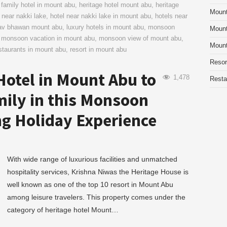
,
family hotel in mount abu
,
heritage hotel mount abu
,
heritage
Moun
 near nakki lake
,
hotel near nakki lake in mount abu
,
hotels near
dav bhawan mount abu
,
luxury hotels in mount abu
,
monsoon
Mount
,
monsoon vacation in mount abu
,
monsoon view of mount abu
,
Mount
staurants in mount abu
,
resort in mount abu
Resor
Hotel in Mount Abu to
1,478
Resta
mily in this Monsoon
g Holiday Experience
With wide range of luxurious facilities and unmatched
hospitality services, Krishna Niwas the Heritage House is
well known as one of the top 10 resort in Mount Abu
among leisure travelers. This property comes under the
category of heritage hotel Mount…