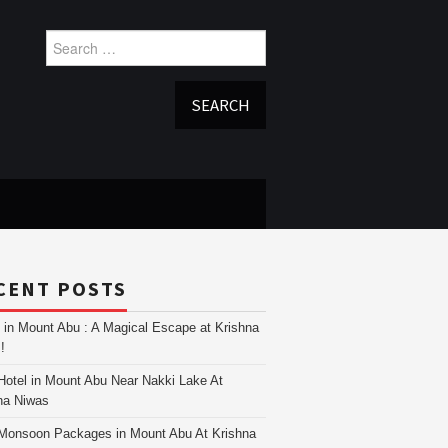
Search
for:
CENT POSTS
i in Mount Abu : A Magical Escape at Krishna
!
Hotel in Mount Abu Near Nakki Lake At
na Niwas
Monsoon Packages in Mount Abu At Krishna