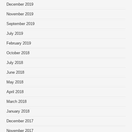
December 2019
November 2019
September 2019
July 2019
February 2019
October 2018
July 2018
June 2018
May 2018
April 2018
March 2018
January 2018
December 2017
November 2017