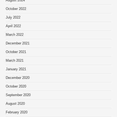
August 2024
October 2022
July 2022
April 2022
March 2022
December 2021
October 2021
March 2021
January 2021
December 2020
October 2020
September 2020
August 2020
February 2020