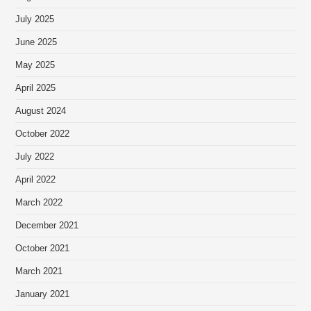
July 2025
June 2025
May 2025
April 2025
August 2024
October 2022
July 2022
April 2022
March 2022
December 2021
October 2021
March 2021
January 2021