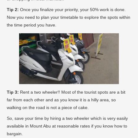
Tip 2:
Once you finalize your priority, your 50% work is done.
Now you need to plan your timetable to explore the spots within
the time period you have.
Tip 3:
Rent a two wheeler!! Most of the tourist spots are a bit
far from each other and as you know it is a hilly area, so
walking on the road is not a piece of cake.
So, save your time by hiring a two wheeler which is very easily
available in Mount Abu at reasonable rates if you know how to
bargain.