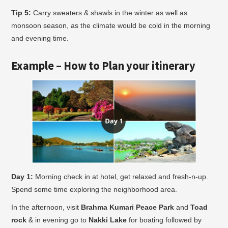
Tip 5:
Carry sweaters & shawls in the winter as well as
monsoon season, as the climate would be cold in the morning
and evening time.
Example – How to Plan your itinerary
Day 1:
Morning check in at hotel, get relaxed and fresh-n-up.
Spend some time exploring the neighborhood area.
In the afternoon, visit
Brahma Kumari Peace Park
and
Toad
rock
& in evening go to
Nakki Lake
for boating followed by