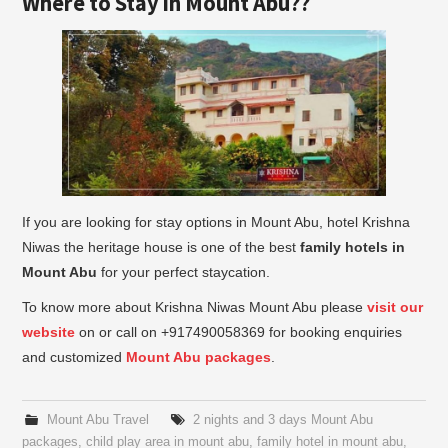
Where to Stay in Mount Abu??
If you are looking for stay options in Mount Abu, hotel Krishna
Niwas the heritage house is one of the best
family hotels in
Mount Abu
for your perfect staycation.
To know more about Krishna Niwas Mount Abu please
visit our
website
on or call on +917490058369 for booking enquiries
and customized
Mount Abu packages
.
Mount Abu Travel
2 nights and 3 days Mount Abu
packages
,
child play area in mount abu
,
family hotel in mount abu
,