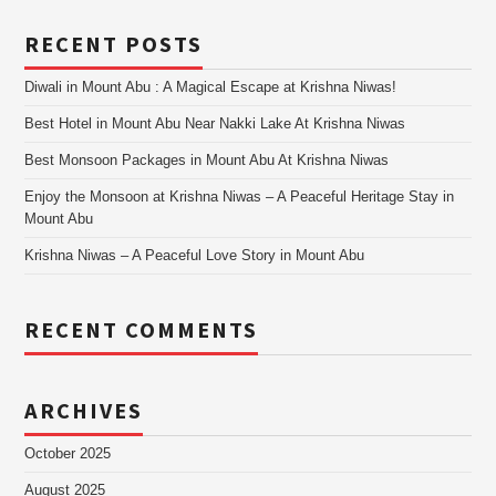
RECENT POSTS
Diwali in Mount Abu : A Magical Escape at Krishna Niwas!
Best Hotel in Mount Abu Near Nakki Lake At Krishna Niwas
Best Monsoon Packages in Mount Abu At Krishna Niwas
Enjoy the Monsoon at Krishna Niwas – A Peaceful Heritage Stay in
Mount Abu
Krishna Niwas – A Peaceful Love Story in Mount Abu
RECENT COMMENTS
ARCHIVES
October 2025
August 2025