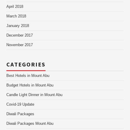
April 2018
March 2018
January 2018
December 2017
November 2017
CATEGORIES
Best Hotels in Mount Abu
Budget Hotels in Mount Abu
Candle Light Dinner in Mount Abu
Covid-19 Update
Diwali Packages
Diwali Packages Mount Abu