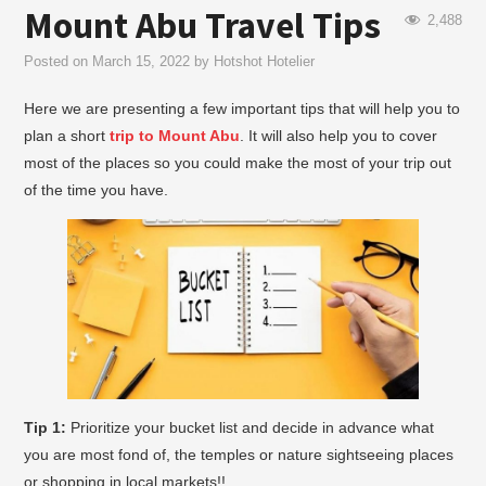
Mount Abu Travel Tips
2,488
Posted on
March 15, 2022
by
Hotshot Hotelier
Here we are presenting a few important tips that will help you to
plan a short
trip to Mount Abu
. It will also help you to cover
most of the places so you could make the most of your trip out
of the time you have.
Tip 1:
Prioritize your bucket list and decide in advance what
you are most fond of, the temples or nature sightseeing places
or shopping in local markets!!