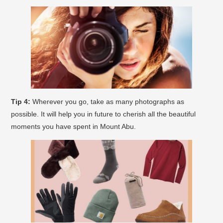
Tip 4:
Wherever you go, take as many photographs as
possible. It will help you in future to cherish all the beautiful
moments you have spent in Mount Abu.