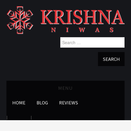
Search
for:
MENU
HOME
BLOG
REVIEWS