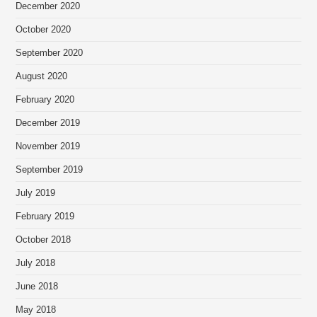
December 2020
October 2020
September 2020
August 2020
February 2020
December 2019
November 2019
September 2019
July 2019
February 2019
October 2018
July 2018
June 2018
May 2018