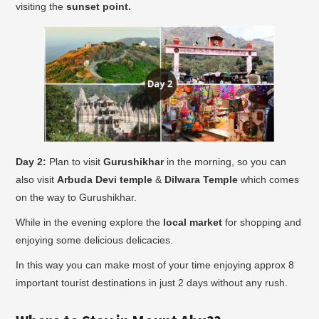
visiting the
sunset point.
Day 2:
Plan to visit
Gurushikhar
in the morning, so you can
also visit
Arbuda Devi temple
&
Dilwara Temple
which comes
on the way to Gurushikhar.
While in the evening explore the
local market
for shopping and
enjoying some delicious delicacies.
In this way you can make most of your time enjoying approx 8
important tourist destinations in just 2 days without any rush.