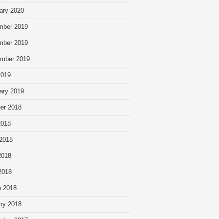
ary 2020
mber 2019
mber 2019
mber 2019
2019
ary 2019
er 2018
2018
2018
2018
 2018
 2018
ry 2018