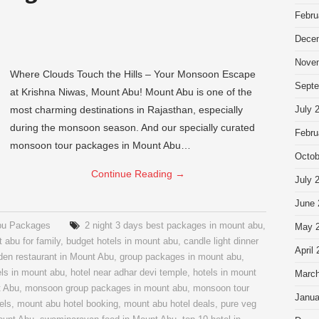
Febru
Dece
Nove
Where Clouds Touch the Hills – Your Monsoon Escape
Septe
at Krishna Niwas, Mount Abu! Mount Abu is one of the
most charming destinations in Rajasthan, especially
July 
during the monsoon season. And our specially curated
Febru
monsoon tour packages in Mount Abu…
Octob
Continue Reading
→
July 
June 
bu Packages
2 night 3 days best packages in mount abu
,
May 
 abu for family
,
budget hotels in mount abu
,
candle light dinner
April
den restaurant in Mount Abu
,
group packages in mount abu
,
ls in mount abu
,
hotel near adhar devi temple
,
hotels in mount
March
t Abu
,
monsoon group packages in mount abu
,
monsoon tour
Janua
els
,
mount abu hotel booking
,
mount abu hotel deals
,
pure veg