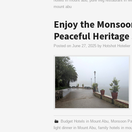
hotels in mount abu
,
pure veg restaurant in M
mount abu
Enjoy the Monsoon
Peaceful Heritage
Posted on
June 27, 2025
by
Hotshot Hotelier
Budget Hotels in Mount Abu
,
Monsoon Pa
light dinner in Mount Abu
,
family hotels in mo