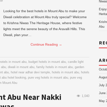
ier
Niw
Enjoy
Looking for the best hotels in Mount Abu to make your
Herit
Diwali celebration at Mount Abu truly special? Welcome
Krish
to Krishna Niwas The Heritage House, where festive
Abu
lights meet the serene beauty of the Aravalli Hills. This
Diwali, plan your…
RE
Continue Reading
→
AR
hotels in mount abu
,
budget hotels in mount abu
,
candle light
t abu
,
diwali in mount abu
,
family hotels in mount abu
,
garden
Octob
unt abu
,
hotel near adhar devi temple
,
hotels in mount abu
,
hotels
Augus
 abu hotel booking
,
pure veg hotels in mount abu
,
pure veg
in Mount Abu
July 
June 
nt Abu Near Nakki
1,040
May 
iwas