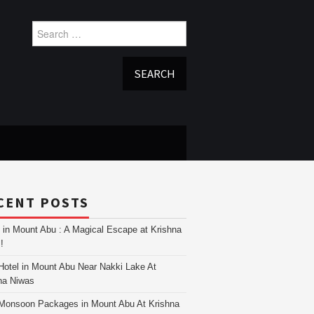
Search
for:
CENT POSTS
i in Mount Abu : A Magical Escape at Krishna
!
Hotel in Mount Abu Near Nakki Lake At
na Niwas
Monsoon Packages in Mount Abu At Krishna