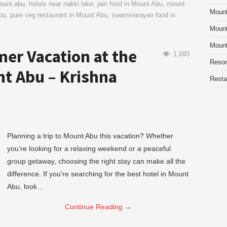
mount abu
,
hotels near nakki lake
,
jain food in Mount Abu
,
mount
Moun
bu
,
pure veg restaurant in Mount Abu
,
swaminarayan food in
Mount
Mount
er Vacation at the
1,693
Resor
nt Abu – Krishna
Resta
Planning a trip to Mount Abu this vacation? Whether
you’re looking for a relaxing weekend or a peaceful
group getaway, choosing the right stay can make all the
difference. If you’re searching for the best hotel in Mount
Abu, look…
Continue Reading
→