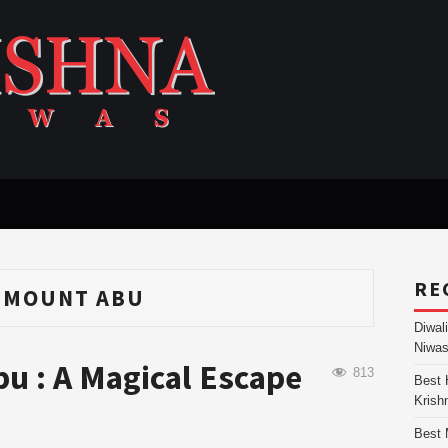
RE
N MOUNT ABU
Diwal
Niwas
bu : A Magical Escape
813
Best 
Krish
Best 