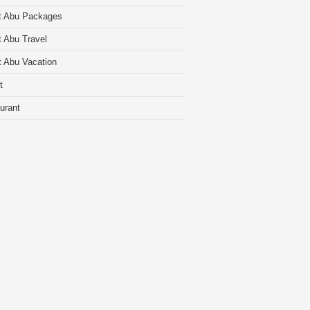
t Abu Packages
 Abu Travel
 Abu Vacation
t
urant