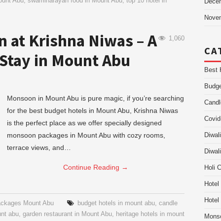
ount Abu
,
swaminarayan food in Mount Abu
,
top 10 hotel in
Dece
Nove
 at Krishna Niwas – A
1,060
CA
 Stay in Mount Abu
Best 
Budge
Monsoon in Mount Abu is pure magic, if you’re searching
Candl
for the best budget hotels in Mount Abu, Krishna Niwas
Covid
is the perfect place as we offer specially designed
monsoon packages in Mount Abu with cozy rooms,
Diwal
terrace views, and…
Diwal
Continue Reading
→
Holi 
Hotel
Hotel
ckages Mount Abu
budget hotels in mount abu
,
candle
unt abu
,
garden restaurant in Mount Abu
,
heritage hotels in mount
Mons