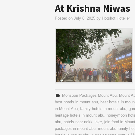
At Krishna Niwas
Posted on
July 8, 2025
by
Hotshot Hotelier
Monsoon Packages Mount Abu
,
Mount A
best hotels in mount abu
,
best hotels in mount
in Mount Abu
,
family hotels in mount abu
,
gar
heritage hotels in mount abu
,
honeymoon hote
abu
,
hotels near nakki lake
,
jain food in Moun
packages in mount abu
,
mount abu family hot