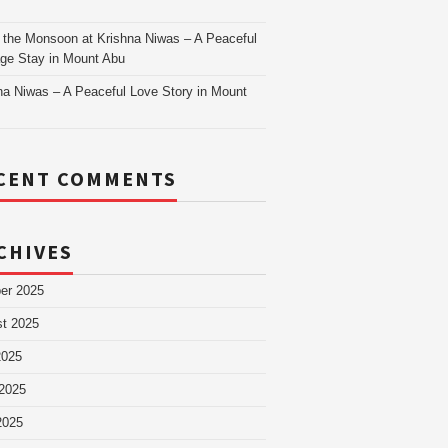
as
 the Monsoon at Krishna Niwas – A Peaceful
age Stay in Mount Abu
na Niwas – A Peaceful Love Story in Mount
CENT COMMENTS
CHIVES
er 2025
t 2025
2025
2025
2025