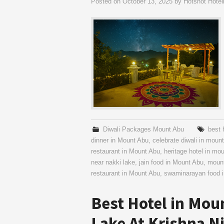
Posted on
October 13, 2025
by
Hotshot Hotel
Diwali Packages Mount Abu
best 
dinner in Mount Abu
,
celebrate diwali in moun
restaurant in Mount Abu
,
heritage hotel in mo
near nakki lake
,
jain food in Mount Abu
,
mount
restaurant in Mount Abu
,
swaminarayan food 
Best Hotel in Mou
Lake At Krishna N