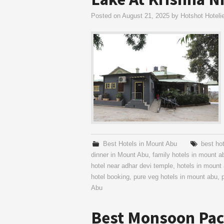
Posted on
August 21, 2025
by
Hotshot Hoteli
Best Hotels in Mount Abu
best ho
dinner in Mount Abu
,
family hotels in mount a
hotel near adhar devi temple
,
hotels in mount
hotel booking
,
pure veg hotels in mount abu
,
Abu
Best Monsoon Pac