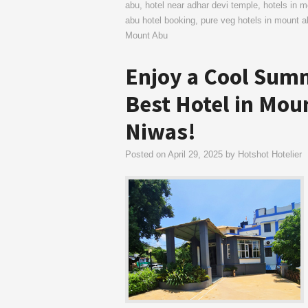
abu
,
hotel near adhar devi temple
,
hotels in 
abu hotel booking
,
pure veg hotels in mount a
Mount Abu
Enjoy a Cool Summ
Best Hotel in Mou
Niwas!
Posted on
April 29, 2025
by
Hotshot Hotelier