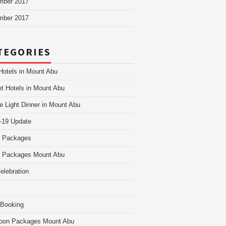
mber 2017
mber 2017
TEGORIES
Hotels in Mount Abu
t Hotels in Mount Abu
e Light Dinner in Mount Abu
-19 Update
i Packages
i Packages Mount Abu
Celebration
 Booking
oon Packages Mount Abu