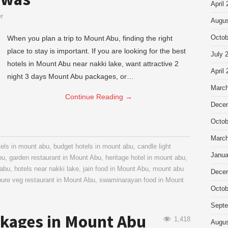
April
er
Augus
When you plan a trip to Mount Abu, finding the right
Octob
place to stay is important. If you are looking for the best
July 
hotels in Mount Abu near nakki lake, want attractive 2
April
night 3 days Mount Abu packages, or…
March
Continue Reading
→
Dece
Octob
March
tels in mount abu
,
budget hotels in mount abu
,
candle light
Janua
bu
,
garden restaurant in Mount Abu
,
heritage hotel in mount abu
,
 abu
,
hotels near nakki lake
,
jain food in Mount Abu
,
mount abu
Dece
pure veg restaurant in Mount Abu
,
swaminarayan food in Mount
Octob
Septe
kages in Mount Abu
1,418
Augus