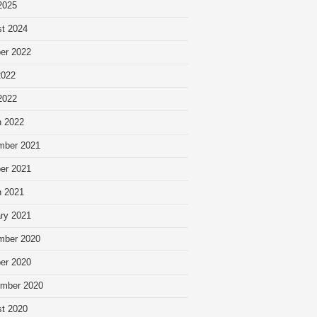
 2025
t 2024
er 2022
2022
 2022
 2022
mber 2021
er 2021
 2021
ry 2021
mber 2020
er 2020
mber 2020
t 2020