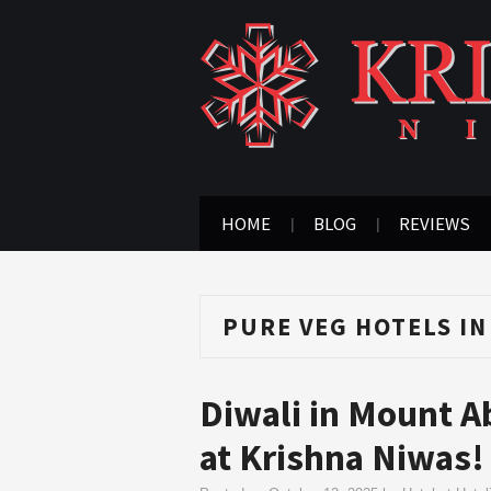
HOME
BLOG
REVIEWS
PURE VEG HOTELS I
Diwali in Mount A
at Krishna Niwas!