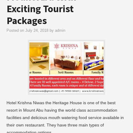
Exciting Tourist
Packages
Posted on
July 24, 2018
by
admin
Hotel Krishna Niwas the Heritage House is one of the best
resort in Mount Abu having the world class accommodation
facilities and delicious mouth watering food service available in
their own restaurant. They have three main types of
accommodation options…