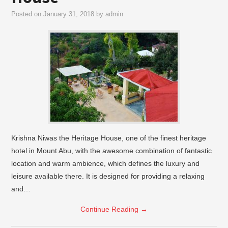
Posted on
January 31, 2018
by
admin
Krishna Niwas the Heritage House, one of the finest heritage
hotel in Mount Abu, with the awesome combination of fantastic
location and warm ambience, which defines the luxury and
leisure available there. It is designed for providing a relaxing
and…
Continue Reading
→