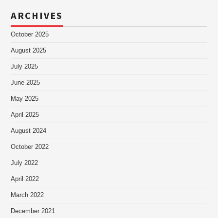
ARCHIVES
October 2025
August 2025
July 2025
June 2025
May 2025
April 2025
August 2024
October 2022
July 2022
April 2022
March 2022
December 2021