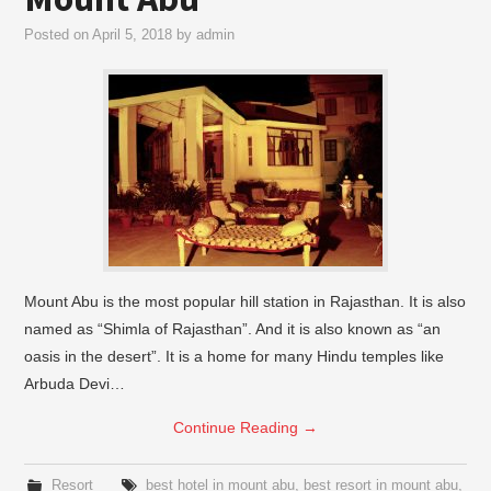
Posted on
April 5, 2018
by
admin
Mount Abu is the most popular hill station in Rajasthan. It is also
named as “Shimla of Rajasthan”. And it is also known as “an
oasis in the desert”. It is a home for many Hindu temples like
Arbuda Devi…
Continue Reading
→
Resort
best hotel in mount abu
,
best resort in mount abu
,