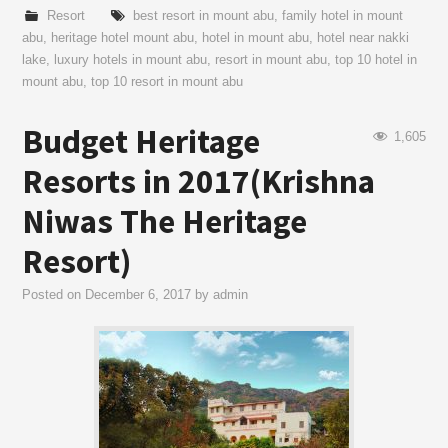
Resort
best resort in mount abu
,
family hotel in mount
abu
,
heritage hotel mount abu
,
hotel in mount abu
,
hotel near nakki
lake
,
luxury hotels in mount abu
,
resort in mount abu
,
top 10 hotel in
mount abu
,
top 10 resort in mount abu
Budget Heritage
1,605
Resorts in 2017(Krishna
Niwas The Heritage
Resort)
Posted on
December 6, 2017
by
admin