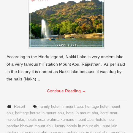
According to the Hindu legend, Nakki Lake is very ancient lake
of a very famous hill station Mount Abu, Rajasthan. As per said
in the history it is named as Nakki lake because it was dug by
the nails (Nakh)…
Continue Reading
→
Resort
family hotel in mount abu
,
heritage hotel mount
abu
,
heritage house in mount abu
,
hotel in mount abu
,
hotel near
nakki lake
,
hotels near brahma kumaris mount abu
,
hotels near
pandav bhawan mount abu
,
luxury hotels in mount abu
,
pure jain
restaurant in mount abu
,
pure veg restaurants in mount abu
,
resort in