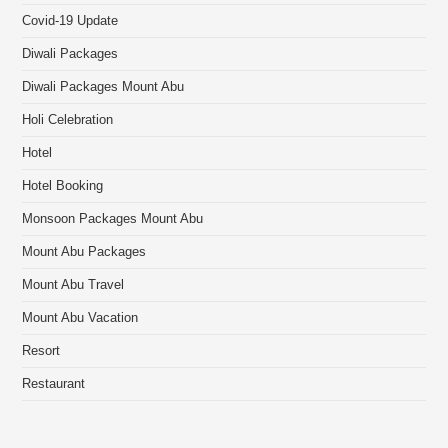
Covid-19 Update
Diwali Packages
Diwali Packages Mount Abu
Holi Celebration
Hotel
Hotel Booking
Monsoon Packages Mount Abu
Mount Abu Packages
Mount Abu Travel
Mount Abu Vacation
Resort
Restaurant