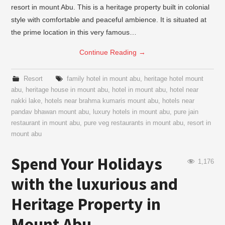
resort in mount Abu. This is a heritage property built in colonial
style with comfortable and peaceful ambience. It is situated at
the prime location in this very famous…
Continue Reading
→
Resort
family hotel in mount abu
,
heritage hotel mount
abu
,
heritage house in mount abu
,
hotel in mount abu
,
hotel near
nakki lake
,
hotels near brahma kumaris mount abu
,
hotels near
pandav bhawan mount abu
,
luxury hotels in mount abu
,
pure jain
restaurant in mount abu
,
pure veg restaurants in mount abu
,
resort in
mount abu
Spend Your Holidays
1,176
with the luxurious and
Heritage Property in
Mount Abu