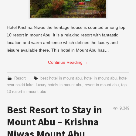
Hotel Krishna Niwas the heritage house is counted among top
10 resort in mount Abu. It is a relaxing resort with fantastic
location and warm ambience which defines the luxury and
leisure available there. This hotel in Mount Abu has…
Continue Reading
→
Resort
best hotel in mount abu
,
hotel in mount abu
,
hotel
near nakki lake
,
luxury hotels in mount abu
,
resort in mount abu
,
top
10 resort in mount abu
Best Resort to Stay in
9,349
Mount Abu – Krishna
Niwas Mount Abu