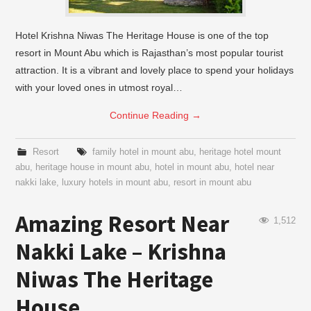
Hotel Krishna Niwas The Heritage House is one of the top
resort in Mount Abu which is Rajasthan’s most popular tourist
attraction. It is a vibrant and lovely place to spend your holidays
with your loved ones in utmost royal…
Continue Reading
→
Resort
family hotel in mount abu
,
heritage hotel mount
abu
,
heritage house in mount abu
,
hotel in mount abu
,
hotel near
nakki lake
,
luxury hotels in mount abu
,
resort in mount abu
Amazing Resort Near
1,512
Nakki Lake – Krishna
Niwas The Heritage
House