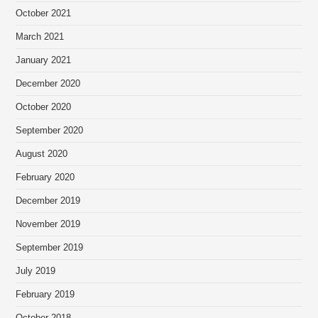
October 2021
March 2021
January 2021
December 2020
October 2020
September 2020
August 2020
February 2020
December 2019
November 2019
September 2019
July 2019
February 2019