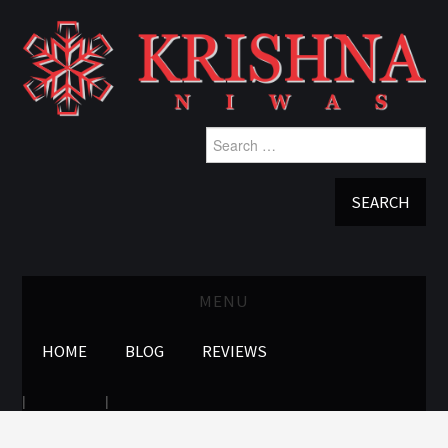
Search
for:
MENU
HOME
BLOG
REVIEWS