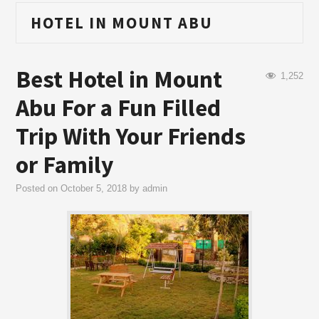
HOTEL IN MOUNT ABU
Best Hotel in Mount
1,252
Abu For a Fun Filled
Trip With Your Friends
or Family
Posted on
October 5, 2018
by
admin