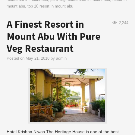
mount abu
,
top 10 resort in mount abu
A Finest Resort in
2,244
Mount Abu With Pure
Veg Restaurant
Posted on
May 21, 2018
by
admin
Hotel Krishna Niwas The Heritage House is one of the best