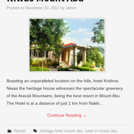
Posted on
November 10, 2017
by
admin
Boasting an unparalleled location on the hills, hotel Krishna
Niwas the heritage house witnesses the spectacular greenery
of the Aravali Mountains, being the best resort in Mount Abu.
The Hotel is at a distance of just 1 km from Nakki…
Continue Reading
→
Resort
heritage hotel mount abu
,
hotel in mount abu
,