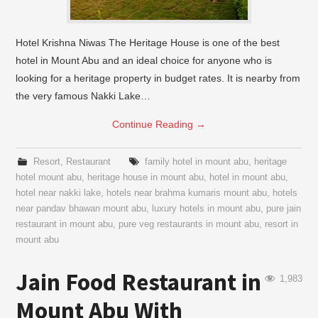
Hotel Krishna Niwas The Heritage House is one of the best
hotel in Mount Abu and an ideal choice for anyone who is
looking for a heritage property in budget rates. It is nearby from
the very famous Nakki Lake…
Continue Reading
→
Resort
,
Restaurant
family hotel in mount abu
,
heritage
hotel mount abu
,
heritage house in mount abu
,
hotel in mount abu
,
hotel near nakki lake
,
hotels near brahma kumaris mount abu
,
hotels
near pandav bhawan mount abu
,
luxury hotels in mount abu
,
pure jain
restaurant in mount abu
,
pure veg restaurants in mount abu
,
resort in
mount abu
Jain Food Restaurant in
1,983
Mount Abu With