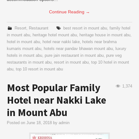
Continue Reading
→
Resort
,
Restaurant
best resort in mount abu
,
family hotel
in mount abu
,
heritage hotel mount abu
,
heritage house in mount abu
,
hotel in mount abu
,
hotel near nakki lake
,
hotels near brahma
kumaris mount abu
,
hotels near pandav bhawan mount abu
,
luxury
hotels in mount abu
,
pure jain restaurant in mount abu
,
pure veg
restaurants in mount abu
,
resort in mount abu
,
top 10 hotel in mount
abu
,
top 10 resort in mount abu
Most Popular Family
1,374
Hotel near Nakki Lake
in Mount Abu
Posted on
June 18, 2018
by
admin