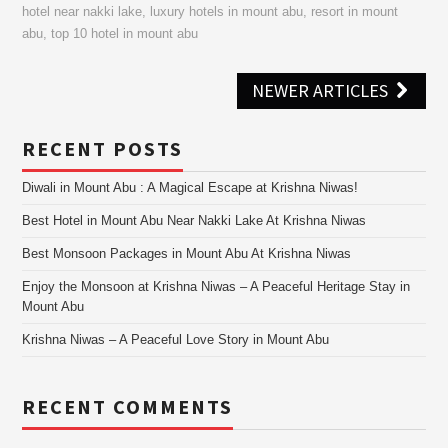
hotel near nakki lake
,
luxury hotels in mount abu
,
resort in mount
abu
,
top 10 hotel in mount abu
Post
NEWER ARTICLES
navigation
RECENT POSTS
Diwali in Mount Abu : A Magical Escape at Krishna Niwas!
Best Hotel in Mount Abu Near Nakki Lake At Krishna Niwas
Best Monsoon Packages in Mount Abu At Krishna Niwas
Enjoy the Monsoon at Krishna Niwas – A Peaceful Heritage Stay in
Mount Abu
Krishna Niwas – A Peaceful Love Story in Mount Abu
RECENT COMMENTS