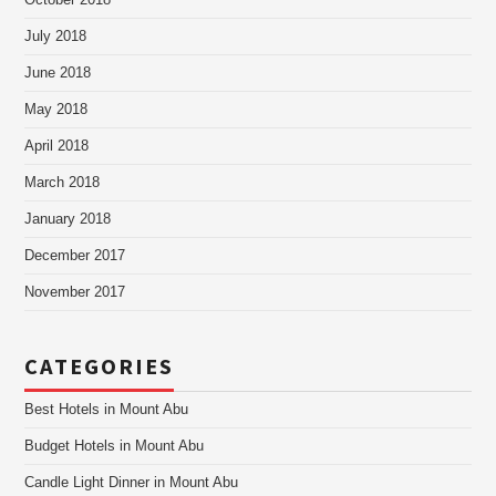
October 2018
July 2018
June 2018
May 2018
April 2018
March 2018
January 2018
December 2017
November 2017
CATEGORIES
Best Hotels in Mount Abu
Budget Hotels in Mount Abu
Candle Light Dinner in Mount Abu