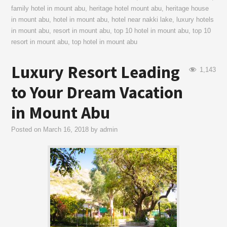
family hotel in mount abu
,
heritage hotel mount abu
,
heritage house
in mount abu
,
hotel in mount abu
,
hotel near nakki lake
,
luxury hotels
in mount abu
,
resort in mount abu
,
top 10 hotel in mount abu
,
top 10
resort in mount abu
,
top hotel in mount abu
Luxury Resort Leading
1,143
to Your Dream Vacation
in Mount Abu
Posted on
March 16, 2018
by
admin